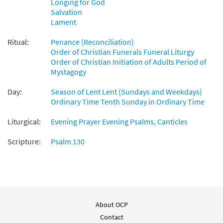
Longing for God
Salvation
With the Lord [Instrumental
Lament
Preview
Accompaniment - Downloadable]
from Breaking Bread/Music Issue
Ritual:
Penance (Reconciliation)
Order of Christian Funerals Funeral Liturgy
$
1.95
92207
DIGITAL
Order of Christian Initiation of Adults Period of
Mystagogy
Add to cart
Day:
Season of Lent Lent (Sundays and Weekdays)
Ordinary Time Tenth Sunday in Ordinary Time
With the Lord [Guitar Accompaniment -
Preview
Downloadable]
Liturgical:
Evening Prayer Evening Psalms, Canticles
from Breaking Bread/Music Issue
$
2.75
92206
DIGITAL
Scripture:
Psalm 130
Add to cart
About OCP
Contact