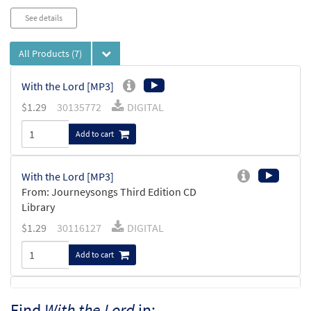
See details
All Products
(7)
With the Lord [MP3]
$
1.29
30135772
DIGITAL
Add to cart
With the Lord [MP3]
From: Journeysongs Third Edition CD
Library
$
1.29
30116127
DIGITAL
Add to cart
With The Lord [MP3]
Find
With the Lord
in: