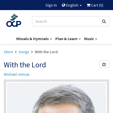
Sign In
English
Cart (
0
)
Missals & Hymnals
Plan & Learn
Music
Store
Songs
With the Lord
With the Lord
Michael Joncas