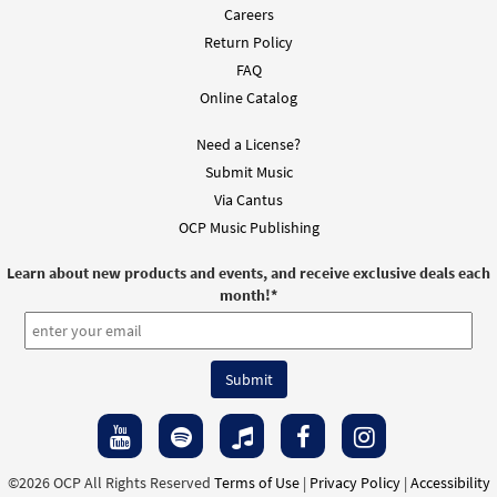
Careers
Return Policy
FAQ
Online Catalog
Need a License?
Submit Music
Via Cantus
OCP Music Publishing
Learn about new products and events, and receive exclusive deals each
month!
*
©2026 OCP All Rights Reserved
Terms of Use
|
Privacy Policy
|
Accessibility