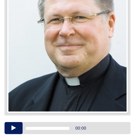
Audio
00:00
Player