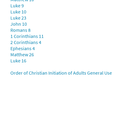
Luke 9
Luke 10
Luke 23
John 10
Romans 8
1 Corinthians 11
2 Corinthians 4
Ephesians 4
Matthew 26
Luke 16
Order of Christian Initiation of Adults General Use