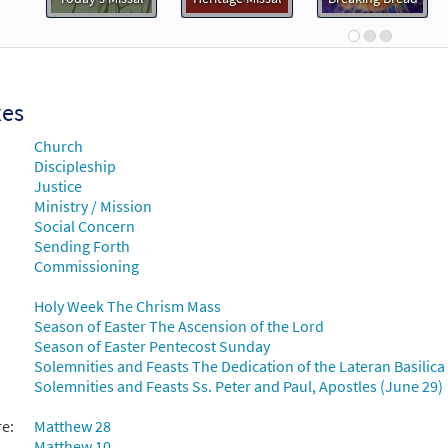
Breaking Bread/Music Issue
91187
DIGITAL
Add to cart
xes
 You Give the Great Commission [Guitar Accompaniment - Downloa
Church
Breaking Bread/Music Issue
Discipleship
Justice
91186
DIGITAL
Add to cart
Ministry / Mission
Social Concern
Sending Forth
 You Give the Great Commission [Choral - Downloadable]
Commissioning
Journeysongs: Third Edition Choir/Cantor
Holy Week The Chrism Mass
30117802
DIGITAL
Add to cart
Season of Easter The Ascension of the Lord
Season of Easter Pentecost Sunday
Solemnities and Feasts The Dedication of the Lateran Basilic
Solemnities and Feasts Ss. Peter and Paul, Apostles (June 29)
re:
Matthew 28
Matthew 10