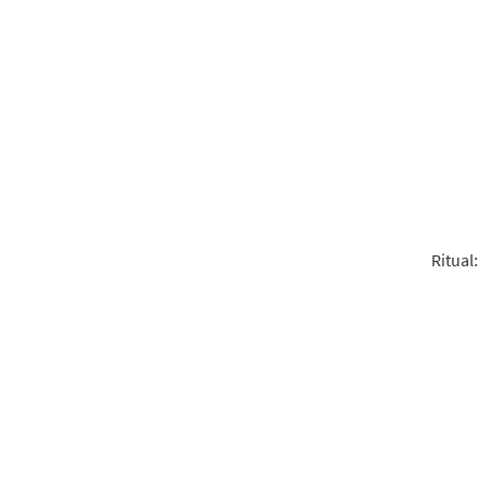
Ritual: