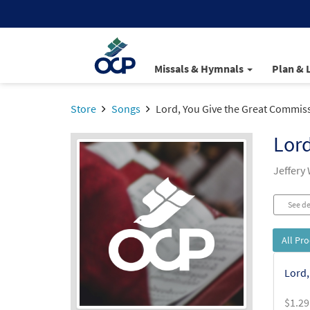
Missals & Hymnals
Plan & 
Store
Songs
Lord, You Give the Great Commis
Lord
Jeffery 
See de
All Pr
Lord,
$
1.29