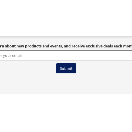
rn about new products and events, and receive exclusive deals each mon
6 OCP All Rights Reserved
Terms of Use
|
Privacy Policy
|
Accessibility Stat