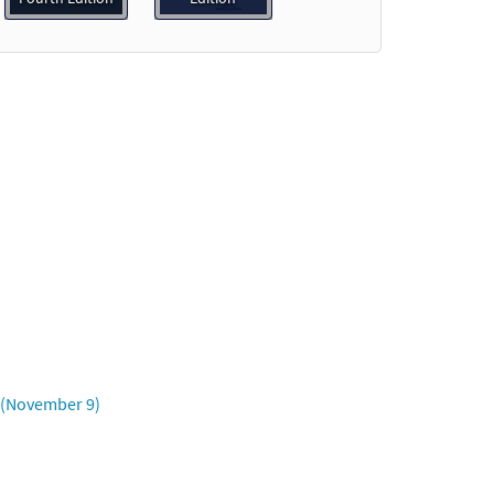
dable]
Preview
Preview
a (November 9)