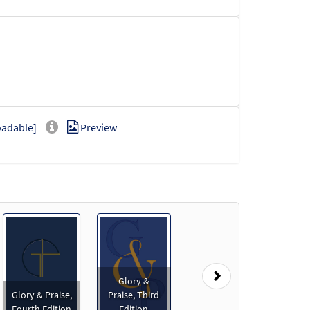
oadable]
Preview
loadable]
Preview
Next
Glory &
Glory & Praise,
Praise, Third
ownloadable]
Preview
Fourth Edition
Edition