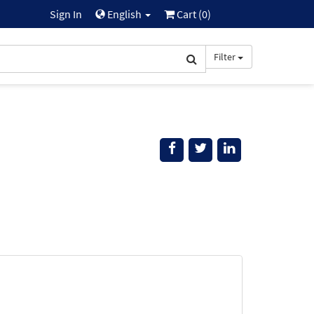
Sign In
English
Cart (
0
)
Filter