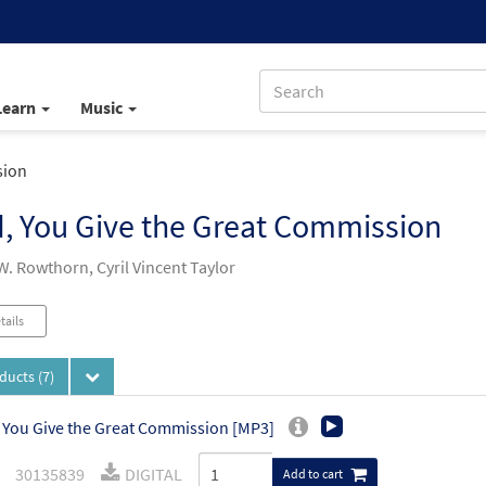
Learn
Music
sion
, You Give the Great Commission
W. Rowthorn, Cyril Vincent Taylor
tails
oducts
(7)
 You Give the Great Commission [MP3]
30135839
DIGITAL
Add to cart