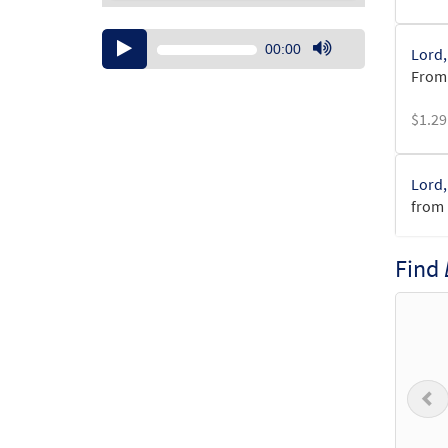
Audio
00:00
Lord,
Player
Use
From:
Up/Down
Arrow
$
1.29
keys
to
increase
Lord,
or
from 
decrease
volume.
$
6.25
Find
Lord,
from 
$
3.15
P
Lord,