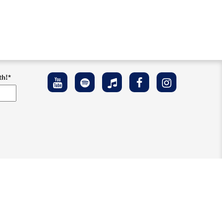
th!
*
ement