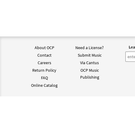
Lea
About OCP
Need a License?
Contact
Submit Music
Careers
Via Cantus
Return Policy
OCP Music
Publishing
FAQ
Online Catalog
©202