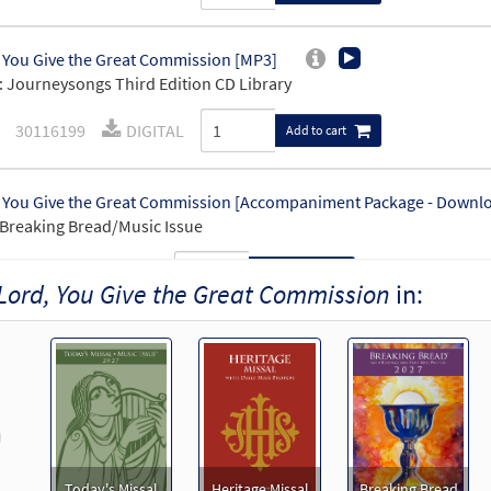
 You Give the Great Commission [MP3]
 Journeysongs Third Edition CD Library
30116199
DIGITAL
Add to cart
 You Give the Great Commission [Accompaniment Package - Downl
Breaking Bread/Music Issue
91188
DIGITAL
Add to cart
Lord, You Give the Great Commission
in:
 You Give the Great Commission [Keyboard Accompaniment - Down
Breaking Bread/Music Issue
91185
DIGITAL
Add to cart
revious
 You Give the Great Commission [Instrumental Accompaniment - D
Today's Missal
Heritage Missal
Breaking Bread