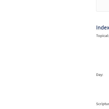
from 
$
1.95
Inde
Lord,
Topical:
from 
$
2.75
Lord,
from 
Day:
$
2.05
Scriptu