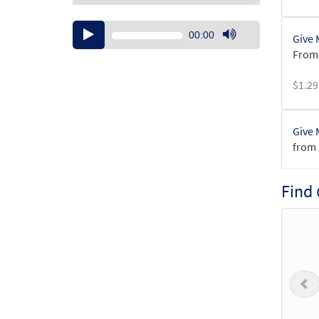
Audio
00:00
Give 
Player
Use
From:
Up/Down
Arrow
$
1.29
keys
to
increase
Give 
or
from 
decrease
volume.
$
6.25
Find
Give 
$
3.50
P
Give 