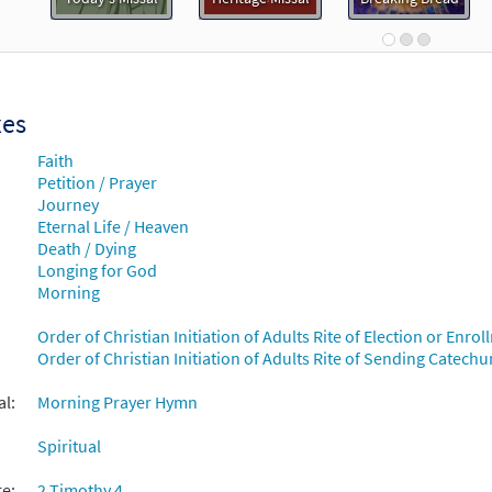
30108819
DIGITAL
Minimum Quantity
Add t
Me Jesus [Keyboard Accompaniment - Downloadable]
Pre
Breaking Bread/Music Issue
xes
Faith
90716
DIGITAL
Add to cart
Petition / Prayer
Journey
Eternal Life / Heaven
Me Jesus [Instrumental Accompaniment - Downloadable]
Death / Dying
Breaking Bread/Music Issue
Longing for God
Morning
90718
DIGITAL
Add to cart
Order of Christian Initiation of Adults Rite of Election or Enr
Order of Christian Initiation of Adults Rite of Sending Catech
Me Jesus [Guitar Accompaniment - Downloadable]
Previe
Breaking Bread/Music Issue
al:
Morning Prayer Hymn
Spiritual
90717
DIGITAL
Add to cart
re:
2 Timothy 4