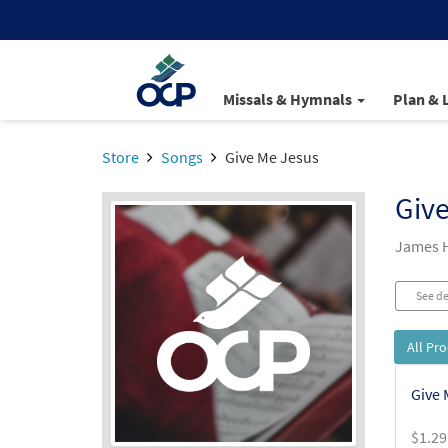
Missals & Hymnals
Plan & 
Store
Songs
Give Me Jesus
Giv
James 
See de
All Pr
Give 
$
1.29