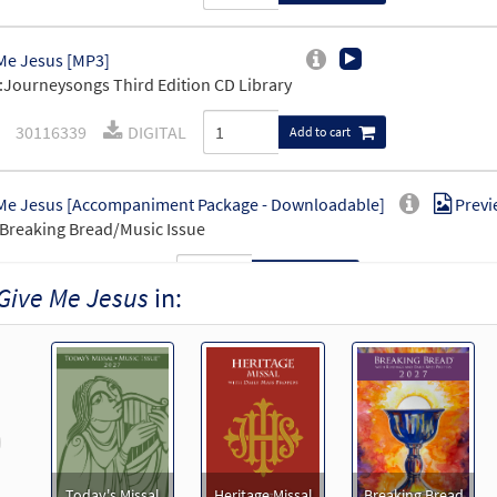
Me Jesus [MP3]
Journeysongs Third Edition CD Library
30116339
DIGITAL
Add to cart
Me Jesus [Accompaniment Package - Downloadable]
Previ
Breaking Bread/Music Issue
90719
DIGITAL
Add to cart
Give Me Jesus
in:
Me Jesus [Octavo]
Preview
9709
SHIP
Minimum Quantity
Call to order
revious
Me Jesus [Octavo - Downloadable]
Preview
Today's Missal
Heritage Missal
Breaking Bread