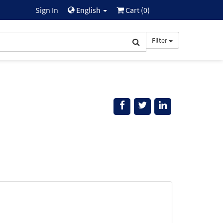
Sign In
English
Cart (
0
)
Filter