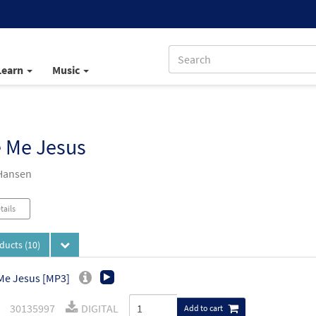
Learn
Music
e Me Jesus
Hansen
tails
oducts
(10)
Me Jesus [MP3]
30135997
DIGITAL
Add to cart