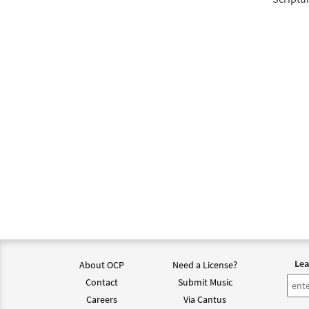
Give 
from 
$
2.05
Give 
from 
$
2.05
Lea
About OCP
Need a License?
Contact
Submit Music
Careers
Via Cantus