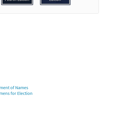
o cart
view
Preview
ollment of Names
umens for Election
w