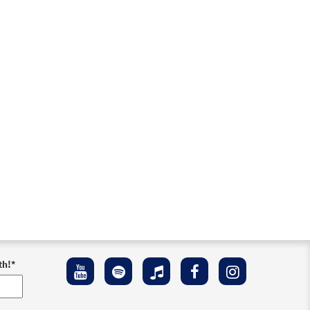
th!
*