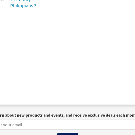
Philippians 3
Me Jesus [Choral Parts Only PDF]
Preview
Breaking Bread/Music Issue
30147229
DIGITAL
Add to cart
Me Jesus [Choral - Downloadable]
Preview
Journeysongs: Third Edition Choir/Cantor
30117944
DIGITAL
Add to cart
rn about new products and events, and receive exclusive deals each mon