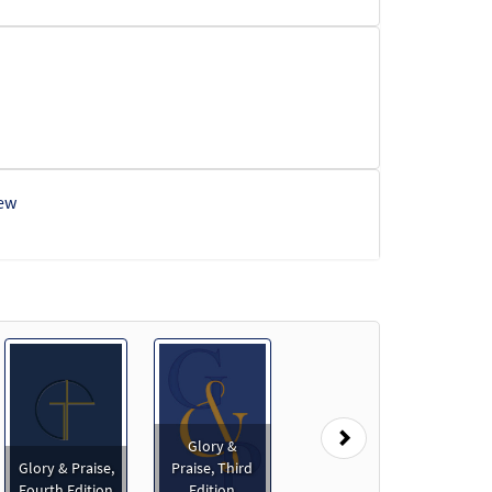
ew
Next
Glory &
Glory & Praise,
Praise, Third
Fourth Edition
Edition