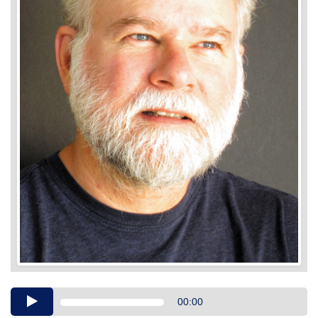
Audio
00:00
Player