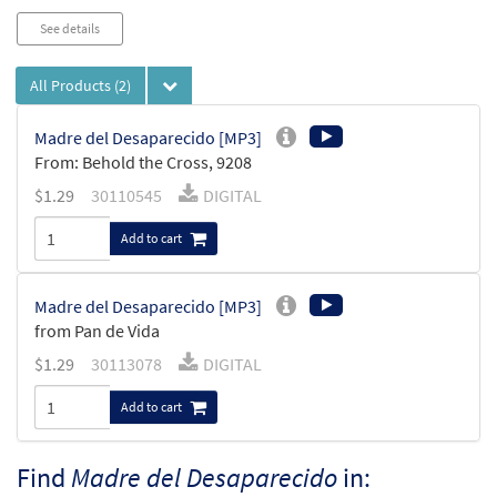
See details
All Products
(2)
Madre del Desaparecido [MP3]
From: Behold the Cross, 9208
$
1.29
30110545
DIGITAL
Add to cart
Madre del Desaparecido [MP3]
from Pan de Vida
$
1.29
30113078
DIGITAL
Add to cart
Find
Madre del Desaparecido
in: