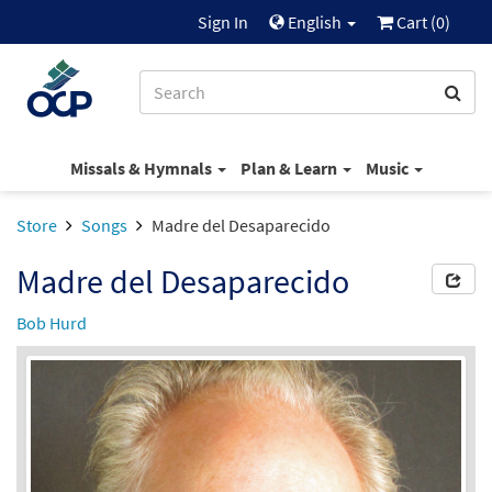
Sign In
English
Cart (
0
)
Missals & Hymnals
Plan & Learn
Music
Store
Songs
Madre del Desaparecido
Madre del Desaparecido
Bob Hurd