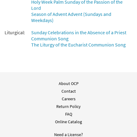
Holy Week Palm Sunday of the Passion of the
Lord
Season of Advent Advent (Sundays and
Weekdays)
Liturgical:
Sunday Celebrations in the Absence of a Priest
Communion Song
The Liturgy of the Eucharist Communion Song
About OCP
Contact
Careers
Return Policy
FAQ
Online Catalog
Need a License?