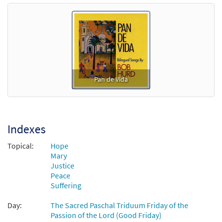
Pan de Vida
Indexes
Topical:
Hope
Mary
Justice
Peace
Suffering
Day:
The Sacred Paschal Triduum Friday of the
Passion of the Lord (Good Friday)