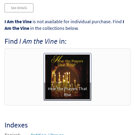
See details
I Am the Vine
is not available for individual purchase. Find
I
Am the Vine
in the collections below.
Find
I Am the Vine
in:
Hear the Prayers That
Rise
Indexes