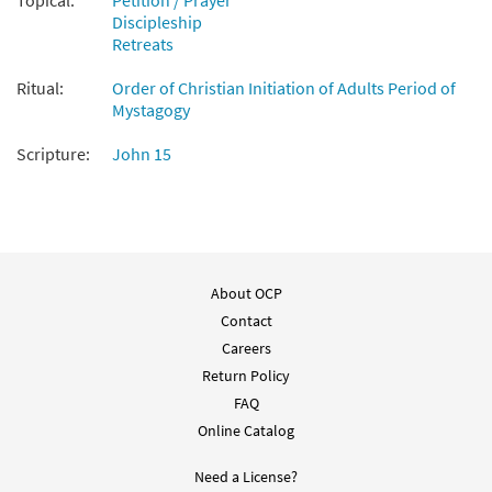
Topical:
Petition / Prayer
Discipleship
Retreats
Ritual:
Order of Christian Initiation of Adults Period of
Mystagogy
Scripture:
John 15
About OCP
Contact
Careers
Return Policy
FAQ
Online Catalog
Need a License?