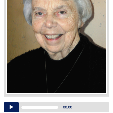
Audio
00:00
Player