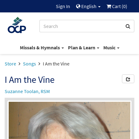
Sign In
English
Cart (
0
)
Missals & Hymnals
Plan & Learn
Music
Store
Songs
I Am the Vine
I Am the Vine
Suzanne Toolan, RSM