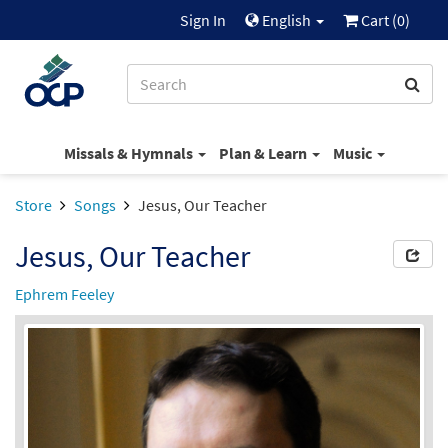
Sign In
English
Cart (
0
)
Missals & Hymnals
Plan & Learn
Music
Store
Songs
Jesus, Our Teacher
Jesus, Our Teacher
Ephrem Feeley