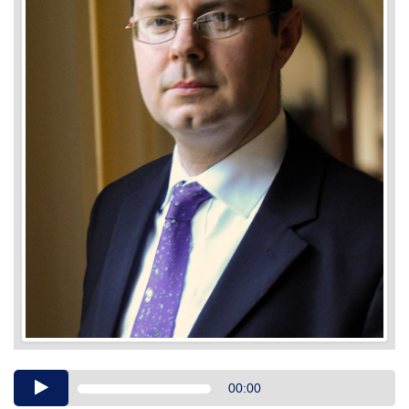
Audio
00:00
Player