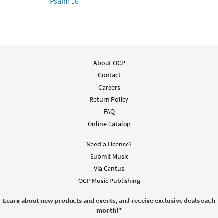
Psalm 16
About OCP
Contact
Careers
Return Policy
FAQ
Online Catalog
Need a License?
Submit Music
Via Cantus
OCP Music Publishing
Learn about new products and events, and receive exclusive deals each
month!
*