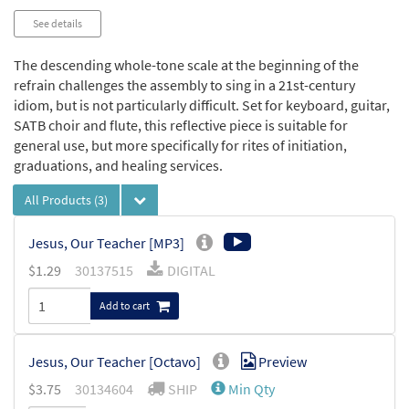
See details
The descending whole-tone scale at the beginning of the
refrain challenges the assembly to sing in a 21st-century
idiom, but is not particularly difficult. Set for keyboard, guitar,
SATB choir and flute, this reflective piece is suitable for
general use, but more specifically for rites of initiation,
graduations, and healing services.
All Products
(3)
Jesus, Our Teacher [MP3]
$
1.29
30137515
DIGITAL
Add to cart
Jesus, Our Teacher [Octavo]
Preview
$
3.75
30134604
SHIP
Min Qty