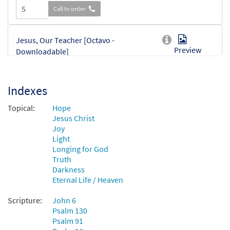
Call to order
Jesus, Our Teacher [Octavo -
Preview
Downloadable]
$
3.75
30134605
DIGITAL
Min Qty
Indexes
Add to cart
Topical:
Hope
Jesus Christ
Joy
Light
Longing for God
Truth
Darkness
Eternal Life / Heaven
Scripture:
John 6
Psalm 130
Psalm 91