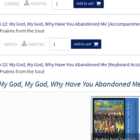
128585
DIGITAL
Add to cart
 22: My God, My God, Why Have You Abandoned Me [Accompanimen
Psalms from the Soul
90053
DIGITAL
Add to cart
 22: My God, My God, Why Have You Abandoned Me [Keyboard Acc
Psalms from the Soul
My God, My God, Why Have You Abandoned M
90051
DIGITAL
Add to cart
 22: My God, My God, Why Have You Abandoned Me [Guitar Accom
Psalms from the Soul
90052
DIGITAL
Add to cart
Psalms from the Soul