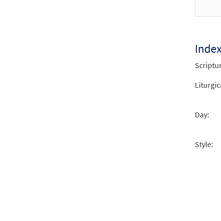
Inde
Scriptu
Liturgic
Day:
Style: