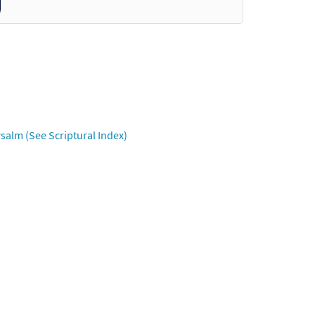
salm (See Scriptural Index)