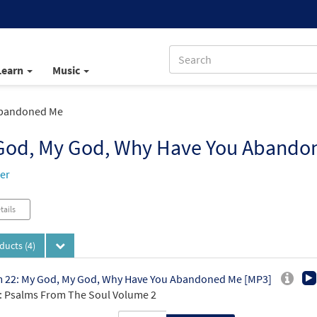
Learn
Music
Abandoned Me
God, My God, Why Have You Abando
ker
tails
oducts
(4)
 22: My God, My God, Why Have You Abandoned Me [MP3]
 Psalms From The Soul Volume 2