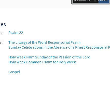
xes
re:
Psalm 22
al:
The Liturgy of the Word Responsorial Psalm
Sunday Celebrations in the Absence of a Priest Responsorial P
Holy Week Palm Sunday of the Passion of the Lord
Holy Week Common Psalm for Holy Week
Gospel