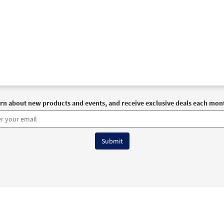
rn about new products and events, and receive exclusive deals each mon
6 OCP All Rights Reserved
Terms of Use
|
Privacy Policy
|
Accessibility Stat