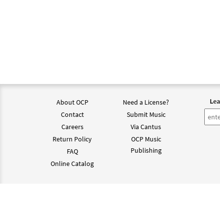
Lea
About OCP
Need a License?
Contact
Submit Music
Careers
Via Cantus
Return Policy
OCP Music
Publishing
FAQ
Online Catalog
©202