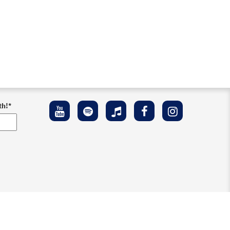
th!
*
ement