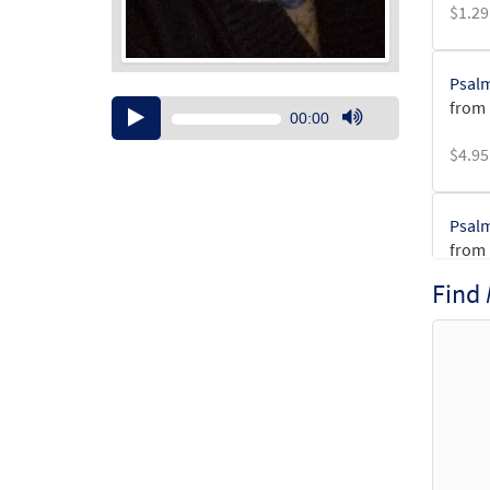
$
1.29
Psalm
from 
Audio
00:00
Player
Use
$
4.95
Up/Down
Arrow
keys
Psalm
to
from 
increase
or
Find
$
3.15
decrease
volume.
Psalm
from 
$
2.75