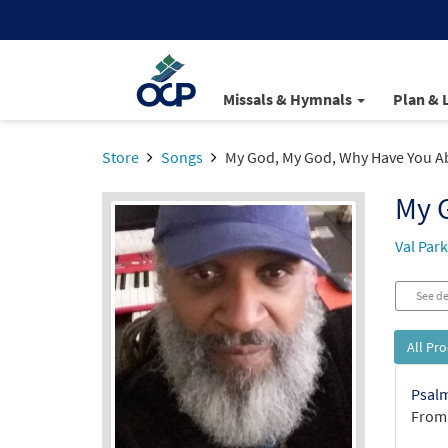
Missals & Hymnals
Plan & 
Store
Songs
My God, My God, Why Have You 
My 
Val Par
See de
All Pr
Psalm
From: