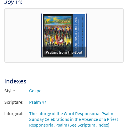
Joy
in:
Psalm 47: God Mounts His Throne to
Preview
Shouts of Joy [Keyboard Accompaniment -
Downloadable]
from Psalms from the Soul
$
3.15
90066
DIGITAL
Add to cart
Psalms from the Soul
Psalm 47: God Mounts His Throne to
Preview
Shouts of Joy [Guitar Accompaniment -
Downloadable]
Indexes
from Psalms from the Soul
Style:
Gospel
$
2.75
90067
DIGITAL
Scripture:
Psalm 47
Add to cart
Liturgical:
The Liturgy of the Word Responsorial Psalm
Sunday Celebrations in the Absence of a Priest
Responsorial Psalm (See Scriptural Index)