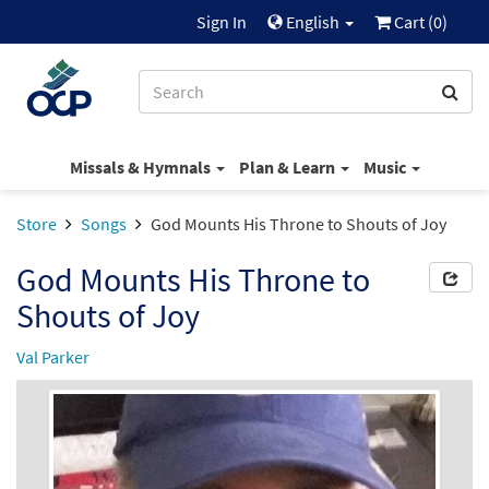
Sign In
English
Cart (
0
)
Missals & Hymnals
Plan & Learn
Music
Store
Songs
God Mounts His Throne to Shouts of Joy
God Mounts His Throne to
Shouts of Joy
Val Parker