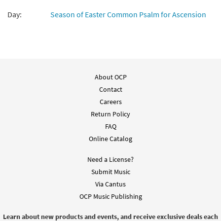
Day:
Season of Easter Common Psalm for Ascension
About OCP
Contact
Careers
Return Policy
FAQ
Online Catalog
Need a License?
Submit Music
Via Cantus
OCP Music Publishing
Learn about new products and events, and receive exclusive deals each