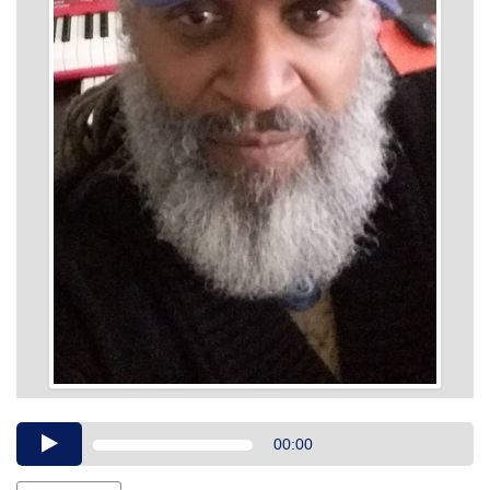
Audio
00:00
Player