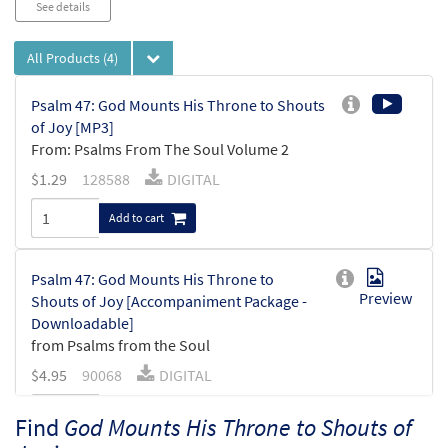
See details
All Products
(4)
Psalm 47: God Mounts His Throne to Shouts
of Joy [MP3]
From: Psalms From The Soul Volume 2
$
1.29
128588
DIGITAL
Add to cart
Psalm 47: God Mounts His Throne to
Preview
Shouts of Joy [Accompaniment Package -
Downloadable]
from Psalms from the Soul
$
4.95
90068
DIGITAL
Add to cart
Find
God Mounts His Throne to Shouts of