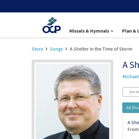
Missals & Hymnals
Plan & 
Store
Songs
A Shelter in the Time of Storm
A Sh
Michael
See de
All Pr
A She
From: