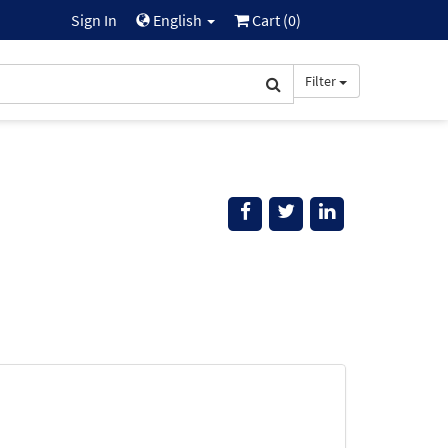
Sign In
English
Cart (
0
)
Filter