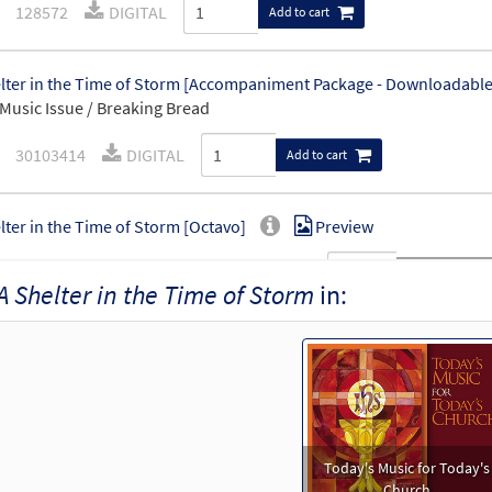
128572
DIGITAL
Add to cart
lter in the Time of Storm [Accompaniment Package - Downloadable
Music Issue / Breaking Bread
30103414
DIGITAL
Add to cart
lter in the Time of Storm [Octavo]
Preview
20916
SHIP
Minimum Quantity
Call to order
A Shelter in the Time of Storm
in:
lter in the Time of Storm [Octavo - Downloadable]
Previe
89810
DIGITAL
Minimum Quantity
Add to car
lter in the Time of Storm [Keyboard Accompaniment - Downloadab
Today's Music for Today's
Music Issue / Breaking Bread
Church