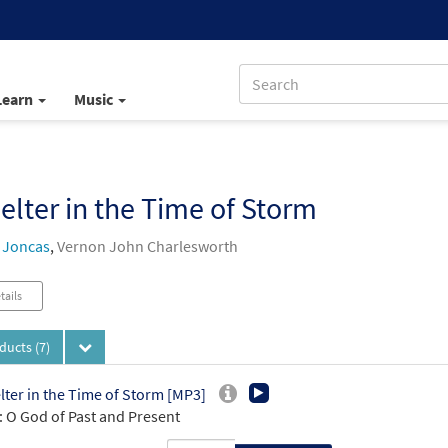
Learn
Music
elter in the Time of Storm
 Joncas
,
Vernon John Charlesworth
tails
oducts
(7)
lter in the Time of Storm [MP3]
 O God of Past and Present