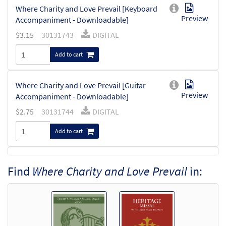
Where Charity and Love Prevail [Keyboard
Preview
Accompaniment - Downloadable]
$
3.15
30131743
DIGITAL
Add to cart
Where Charity and Love Prevail [Guitar
Preview
Accompaniment - Downloadable]
$
2.75
30131744
DIGITAL
Add to cart
Where Charity and Love Prevail [Choral -
Find
Where Charity and Love Prevail
in:
Preview
Downloadable]
from Choral Praise, Third Edition
$
2.05
30137746
DIGITAL
Add to cart