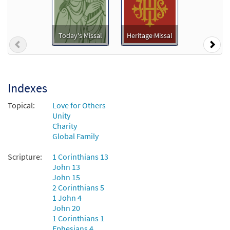
Today's Missal
Heritage Missal
Previous
Nex
Indexes
Topical:
Love for Others
Unity
Charity
Global Family
Scripture:
1 Corinthians 13
John 13
John 15
2 Corinthians 5
1 John 4
John 20
1 Corinthians 1
Ephesians 4