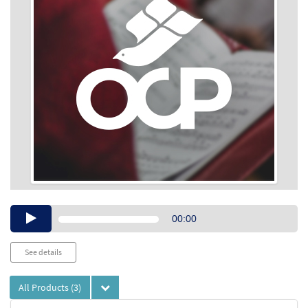
Audio
00:00
Player
See details
All Products
(3)