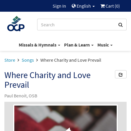
Sign In
English
Cart (
0
)
Missals & Hymnals
Plan & Learn
Music
Store
Songs
Where Charity and Love Prevail
Where Charity and Love
Prevail
Paul Benoit, OSB