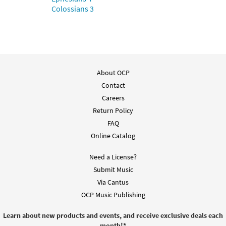
Colossians 3
About OCP
Contact
Careers
Return Policy
FAQ
Online Catalog
Need a License?
Submit Music
Via Cantus
OCP Music Publishing
Learn about new products and events, and receive exclusive deals each
month!
*