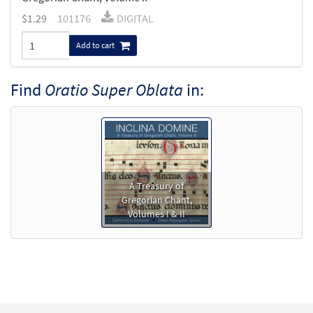
$
1.29
101176
DIGITAL
Add to cart
Find
Oratio Super Oblata
in:
A Treasury of
Gregorian Chant,
Volumes I & II