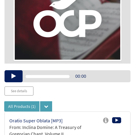
Audio
00:00
Player
See details
All Products
(1)
Oratio Super Oblata [MP3]
From: Inclina Domine: A Treasury of
Gregorian Chant, Volume II