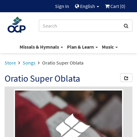
Sign In
English
Cart (
0
)
Missals & Hymnals
Plan & Learn
Music
Store
Songs
Oratio Super Oblata
Oratio Super Oblata