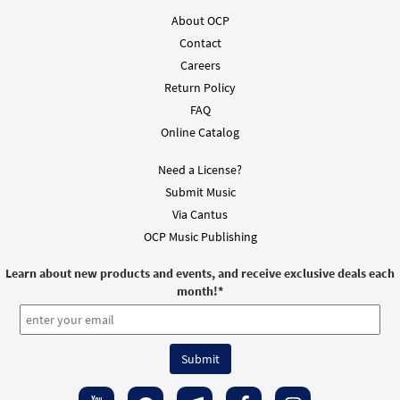
About OCP
Contact
Careers
Return Policy
FAQ
Online Catalog
Need a License?
Submit Music
Via Cantus
OCP Music Publishing
Learn about new products and events, and receive exclusive deals each
month!
*