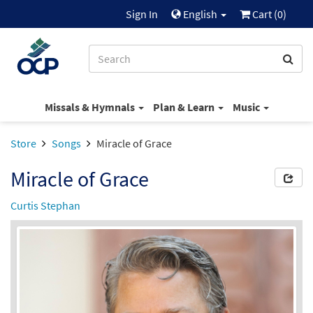
Sign In
English
Cart (
0
)
Missals & Hymnals
Plan & Learn
Music
Store
Songs
Miracle of Grace
Miracle of Grace
Curtis Stephan