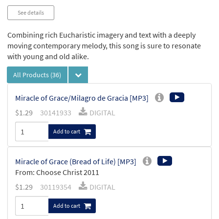
See details
Combining rich Eucharistic imagery and text with a deeply
moving contemporary melody, this song is sure to resonate
with young and old alike.
All Products
(36)
Miracle of Grace/Milagro de Gracia [MP3]
$
1.29
30141933
DIGITAL
Add to cart
Miracle of Grace (Bread of Life) [MP3]
From: Choose Christ 2011
$
1.29
30119354
DIGITAL
Add to cart