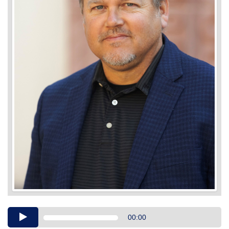
Audio
00:00
Player