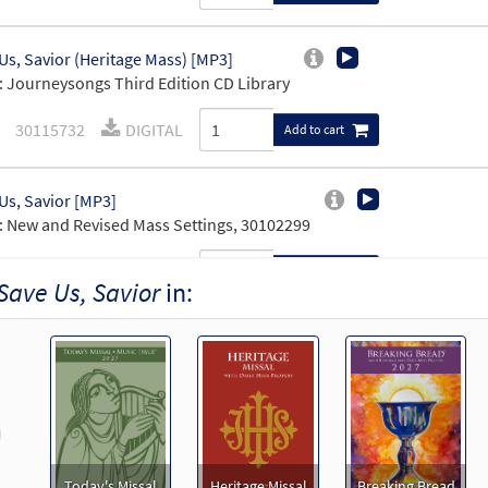
Us, Savior (Heritage Mass) [MP3]
 Journeysongs Third Edition CD Library
30115732
DIGITAL
Add to cart
Us, Savior [MP3]
 New and Revised Mass Settings, 30102299
30113636
DIGITAL
Add to cart
Save Us, Savior
in:
Us, Savior [Accompaniment Package - Downloadable]
Heritage Mass (Revised)
30103207
DIGITAL
Add to cart
revious
age Mass C, Bb Instruments [Accompaniment Package - Downloadab
Today's Missal
Heritage Missal
Breaking Bread