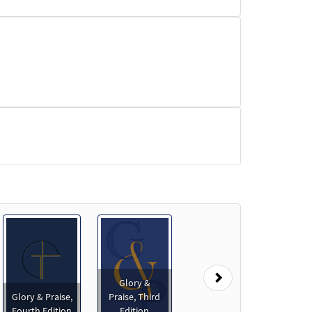
Next
Glory &
Glory & Praise,
Praise, Third
le]
Fourth Edition
Edition