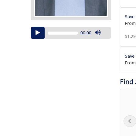
Save 
From:
Audio
00:00
$
1.29
Player
Use
Up/Down
Arrow
Save 
keys
From:
to
increase
$
1.29
or
Find
decrease
volume.
Save 
from 
$
6.25
P
Herit