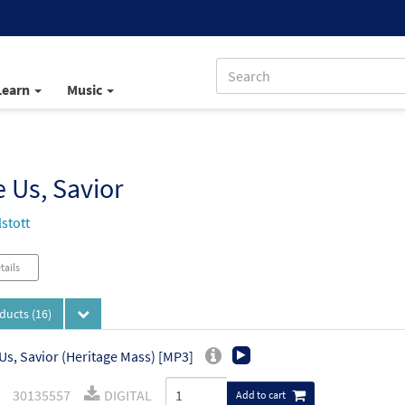
Learn
Music
 Us, Savior
stott
tails
oducts
(16)
Us, Savior (Heritage Mass) [MP3]
30135557
DIGITAL
Add to cart