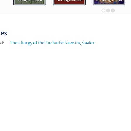
0
30107448
DIGITAL
Add to cart
age Mass Choral Only [Octavo]
Preview
xes
ed Edition
al:
The Liturgy of the Eucharist Save Us, Savior
30100656
SHIP
Minimum Quantity
Call to or
age Mass Choral Only [Octavo - Downloadable]
Preview
ed Edition
30103217
DIGITAL
Minimum Quantity
Add t
age Mass Keyboard/Choral [Octavo - Downloadable]
Previ
ed Edition
30103214
DIGITAL
Minimum Quantity
Add t