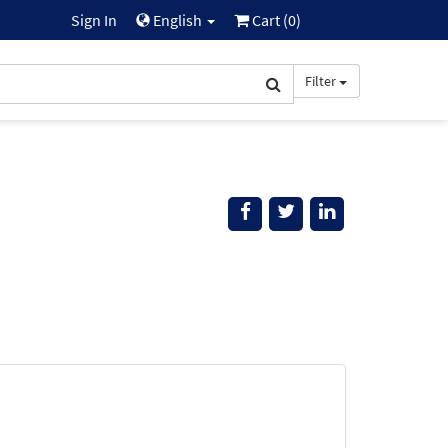
Sign In
English
Cart (
0
)
Filter