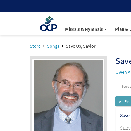
Missals & Hymnals
Plan & 
Store
Songs
Save Us, Savior
Save
Owen Al
See de
All Pr
Save 
$
1.29