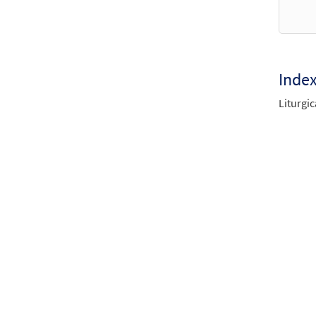
$
10.8
Herit
Inde
Revis
Liturgic
$
3.75
Herit
Revis
$
3.75
Herit
Revis
$
4.95