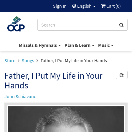
Sign In
English
Cart (
0
)
Missals & Hymnals
Plan & Learn
Music
Store
Songs
Father, I Put My Life in Your Hands
Father, I Put My Life in Your
Hands
John Schiavone