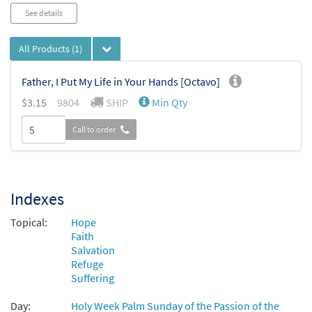
Audio
See details
Player
All Products
(1)
Father, I Put My Life in Your Hands [Octavo]
$
3.15
9804
SHIP
Min Qty
Call to order
Indexes
Topical:
Hope
Faith
Salvation
Refuge
Suffering
Day:
Holy Week Palm Sunday of the Passion of the