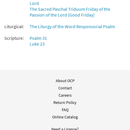
Lord
The Sacred Paschal Triduum Friday of the
Passion of the Lord (Good Friday)
Liturgical:
The Liturgy of the Word Responsorial Psalm
Scripture:
Psalm 31
Luke 23
About OCP
Contact
Careers
Return Policy
FAQ
Online Catalog
Need a License?