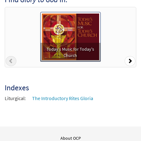
Mass of St Paul the Apostle C, Bb Instruments
[Accompaniment Package - Downloadable]
2013 Revision Lamb of God
$
10.80
30115003
DIGITAL
Add to cart
Today's Music for Today's
Church
Previous
Nex
Mass of St. Paul the Apostle-Choral Only
Preview
[Octavo]
2013 Revision Lamb of God
$
4.95
30114765
SHIP
Min Qty
Indexes
Liturgical:
The Introductory Rites Gloria
Call to order
Mass of St. Paul the Apostle-Choral Only
Preview
[Octavo - Downloadable]
2013 Revision Lamb of God
About OCP
$
4.95
30115228
DIGITAL
Min Qty