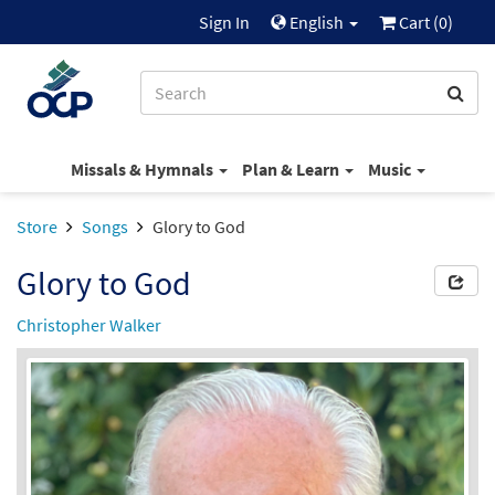
Sign In
English
Cart (
0
)
Missals & Hymnals
Plan & Learn
Music
Store
Songs
Glory to God
Glory to God
Christopher Walker