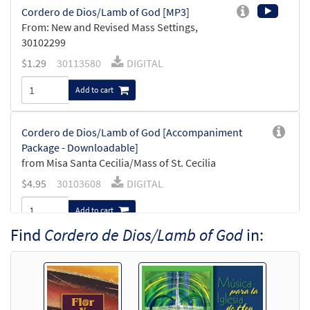
Cordero de Dios/Lamb of God [MP3]
From: New and Revised Mass Settings,
30102299
$
1.29
30113580
DIGITAL
Add to cart
Cordero de Dios/Lamb of God [Accompaniment
Package - Downloadable]
from Misa Santa Cecilia/Mass of St. Cecilia
$
4.95
30103608
DIGITAL
Add to cart
Find
Cordero de Dios/Lamb of God
in:
Misa Santa Cecilia/Mass of St Cecilia Trumpet in Bb
[Accompaniment Package - Downloadable]
$
6.00
30107471
DIGITAL