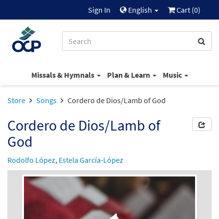
Sign In
English
Cart (
0
)
Missals & Hymnals
Plan & Learn
Music
Store
Songs
Cordero de Dios/Lamb of God
Cordero de Dios/Lamb of
God
Rodolfo López
,
Estela García-López