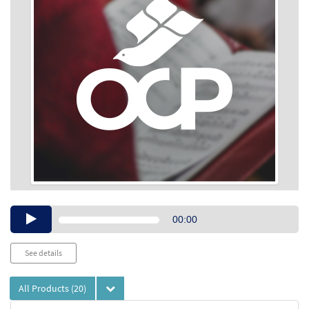
Audio
00:00
Player
See details
All Products
(20)