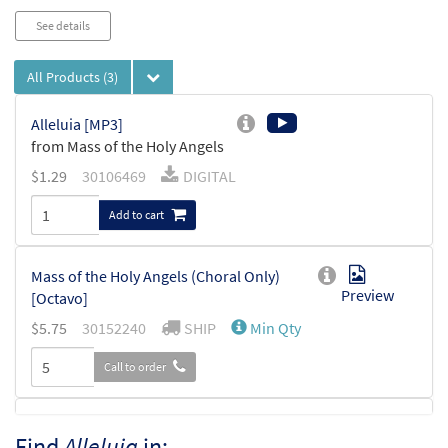
See details
All Products
(3)
Alleluia [MP3]
from Mass of the Holy Angels
$
1.29
30106469
DIGITAL
Add to cart
Mass of the Holy Angels (Choral Only)
Preview
[Octavo]
$
5.75
30152240
SHIP
Min Qty
Call to order
Mass of the Holy Angels (Choral Only)
Find
Alleluia
in:
Preview