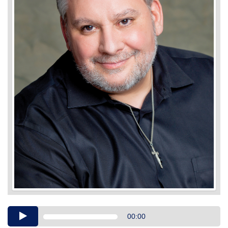
Audio
00:00
Player