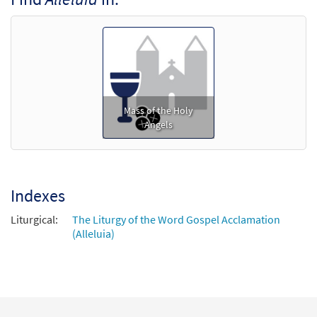
[Octavo - Downloadable]
$
5.75
30152241
DIGITAL
Min Qty
Add to cart
Mass of the Holy
Angels
Indexes
Liturgical:
The Liturgy of the Word Gospel Acclamation
(Alleluia)