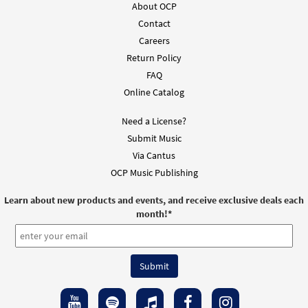
About OCP
Contact
Careers
Return Policy
FAQ
Online Catalog
Need a License?
Submit Music
Via Cantus
OCP Music Publishing
Learn about new products and events, and receive exclusive deals each
month!
*