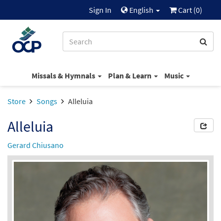
Sign In
English
Cart (
0
)
Missals & Hymnals
Plan & Learn
Music
Store
Songs
Alleluia
Alleluia
Gerard Chiusano