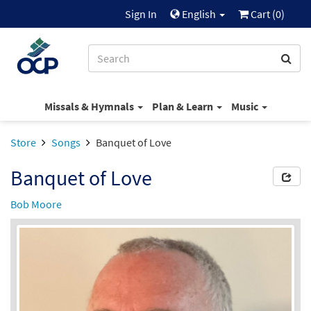
Sign In
English
Cart (
0
)
Missals & Hymnals
Plan & Learn
Music
Store
Songs
Banquet of Love
Banquet of Love
Bob Moore