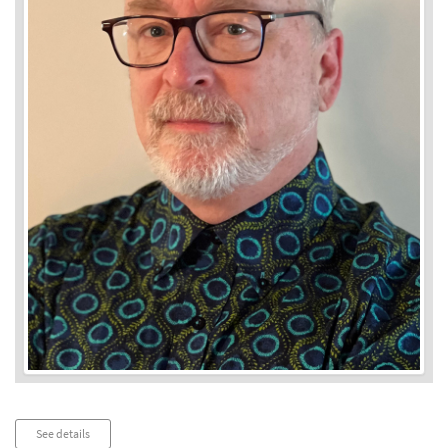
Audio
See details
Player