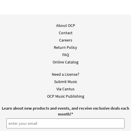
About OCP
Contact
Careers
Return Policy
FAQ
Online Catalog
Need a License?
Submit Music
Via Cantus
OCP Music Publishing
Learn about new products and events, and receive exclusive deals each
month!
*