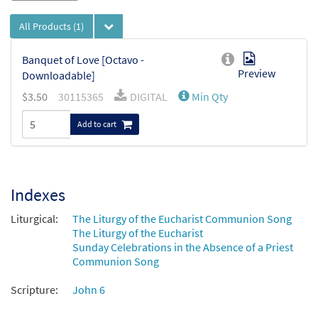
All Products
(1)
Banquet of Love [Octavo -
Preview
Downloadable]
$
3.50
30115365
DIGITAL
Min Qty
Add to cart
Indexes
Liturgical:
The Liturgy of the Eucharist Communion Song
The Liturgy of the Eucharist
Sunday Celebrations in the Absence of a Priest
Communion Song
Scripture:
John 6