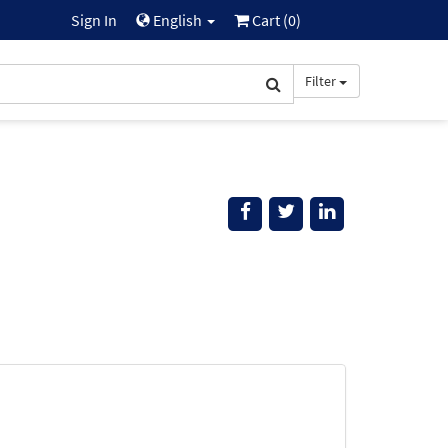
Sign In
English
Cart (
0
)
Filter