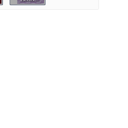
e]
Preview
iew