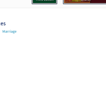
Who Created Hearts to Love [Guitar Accompaniment - Downloadabl
Breaking Bread/Music Issue
90769
DIGITAL
Add to cart
xes
Marriage
Who Created Hearts to Love [Choral - Downloadable]
Prev
Journeysongs: Third Edition Choir/Cantor
30117930
DIGITAL
Add to cart