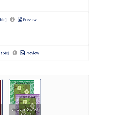
ble]
Preview
able]
Preview
oadable]
Preview
United as One Vol
1 & Vol 2