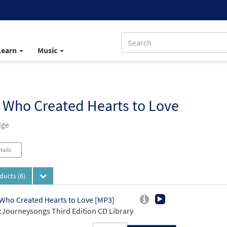
Learn
Music
 Who Created Hearts to Love
dge
tails
oducts
(6)
Who Created Hearts to Love [MP3]
Journeysongs Third Edition CD Library