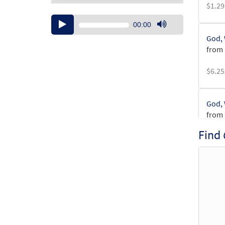
$
1.29
Audio
00:00
Player
Use
God, 
Up/Down
from 
Arrow
keys
$
6.25
to
increase
or
God, 
decrease
from 
volume.
Find
$
3.15
God, 
from 
$
1.95