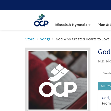
Missals & Hymnals
Plan & 
Store
Songs
God Who Created Hearts to Love
God
M.D. Ri
See de
All Pr
God, 
From: