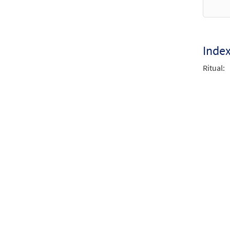
God, 
from 
$
2.75
Inde
Ritual:
God, 
from 
$
2.05