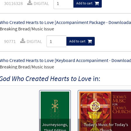
30116328
DIGITAL
Add to cart
Who Created Hearts to Love [Accompaniment Package - Downloada
Breaking Bread/Music Issue
90771
DIGITAL
Add to cart
Who Created Hearts to Love [Keyboard Accompaniment - Download
Breaking Bread/Music Issue
God Who Created Hearts to Love
in:
90768
DIGITAL
Add to cart
Who Created Hearts to Love [Instrumental Accompaniment - Downl
Breaking Bread/Music Issue
90770
DIGITAL
Add to cart
Journeysongs,
Today's Music for Today's
Third Edition
Church