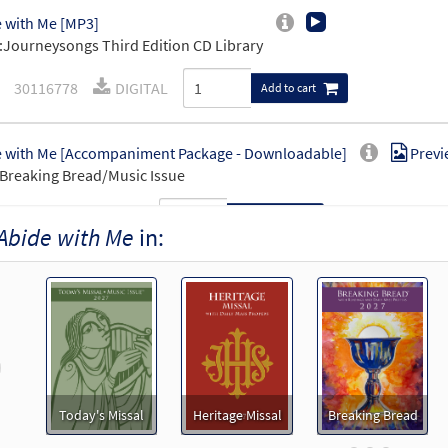
 with Me [MP3]
Journeysongs Third Edition CD Library
30116778
DIGITAL
Add to cart
 with Me [Accompaniment Package - Downloadable]
Previ
Breaking Bread/Music Issue
90156
DIGITAL
Add to cart
Abide with Me
in:
 with Me [Keyboard Accompaniment - Downloadable]
Pre
Breaking Bread/Music Issue
90154
DIGITAL
Add to cart
revious
 with me [Instrumental Accompaniment - Downloadable]
Today's Missal
Heritage Missal
Breaking Bread
Breaking Bread