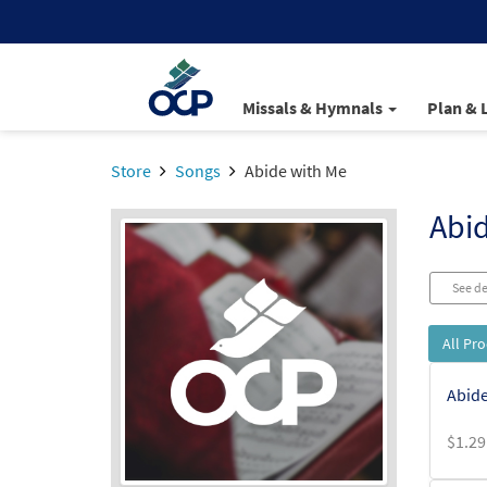
Missals & Hymnals
Plan & 
Store
Songs
Abide with Me
Abi
See de
All Pr
Abide
$
1.29