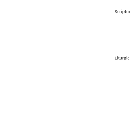
Scriptu
Liturgic