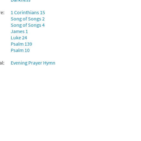
re:
1 Corinthians 15
Song of Songs 2
Song of Songs 4
James 1
Luke 24
Psalm 139
Psalm 10
al:
Evening Prayer Hymn