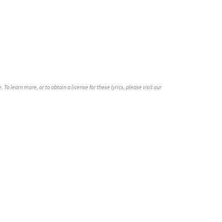
o learn more, or to obtain a license for these lyrics, please visit our