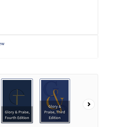
ew
view
Next
Glory &
Glory & Praise,
Praise, Third
Preview
Fourth Edition
Edition