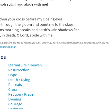
mph still, if you abide with me!
then your cross before my closing eyes;
 through the gloom and point me to the skies!
ns morning breaks and earth's vain shadows flee;
fe, in death, O Lord, abide with me!
 on ocp.org are for personal use only, and may not be reproduced without an appropriate license. T
rmissions page
.
xes
Eternal Life / Heaven
Resurrection
Hope
Death / Dying
Retreats
Cross
Petition / Prayer
Evening
Courage
Darkness