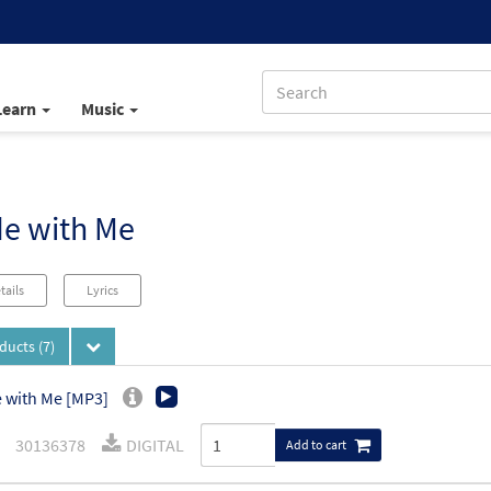
Learn
Music
de with Me
tails
Lyrics
oducts
(7)
 with Me [MP3]
30136378
DIGITAL
Add to cart