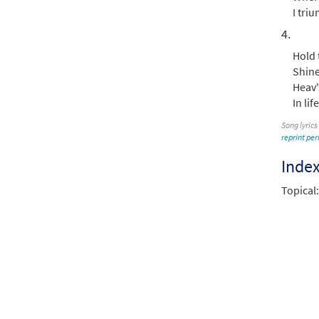
I triu
4.
Hold 
Shine
Heav'
In li
Song lyrics
reprint pe
Inde
Topical: