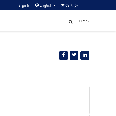
Sign In
English
Cart (
0
)
Filter