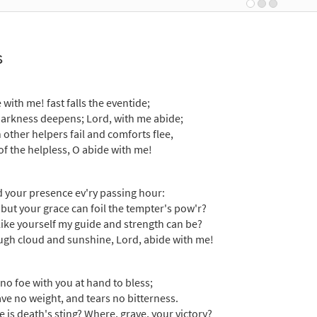
30131750
DIGITAL
Add to cart
s
 with Me [Guitar Accompaniment - Downloadable]
Previe
Breaking Bread/Music Issue
 with me! fast falls the eventide;
90155
DIGITAL
Add to cart
arkness deepens; Lord, with me abide;
other helpers fail and comforts flee,
of the helpless, O abide with me!
 with Me [Choral - Downloadable]
Preview
Journeysongs: Third Edition Choir/Cantor
d your presence ev'ry passing hour:
30118284
DIGITAL
Add to cart
but your grace can foil the tempter's pow'r?
ike yourself my guide and strength can be?
gh cloud and sunshine, Lord, abide with me!
r no foe with you at hand to bless;
have no weight, and tears no bitterness.
 is death's sting? Where, grave, your victory?