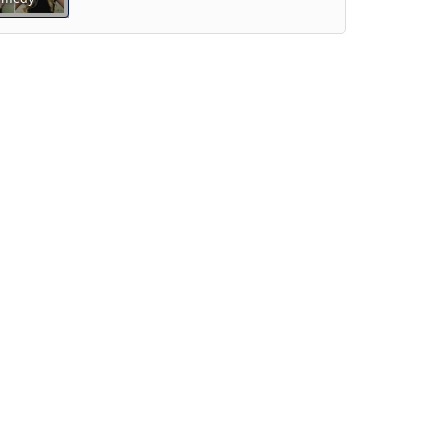
Preview
Preview
iew