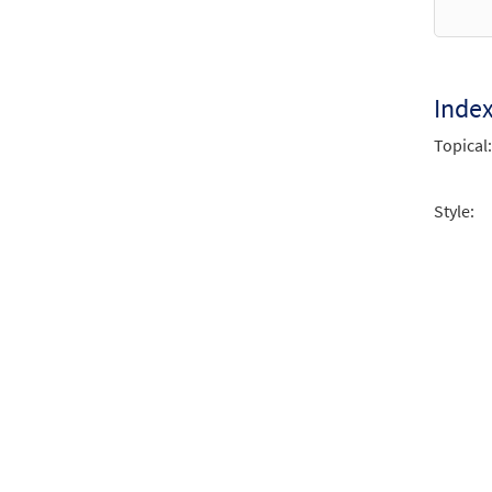
Every
from
$
1.95
Inde
Topical:
Every
from
Style:
$
1.95
Every
from
$
2.75
Every
from