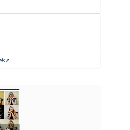
view
Preview
Comedy