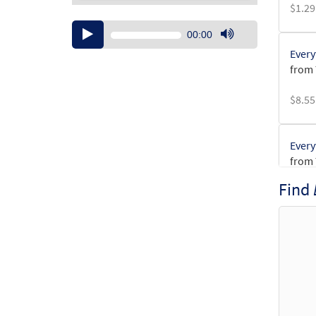
$
1.29
Audio
00:00
Player
Use
Every
Up/Down
from
Arrow
keys
$
8.55
to
increase
or
Every
decrease
from
volume.
Find
$
3.15
Every
from
$
1.95