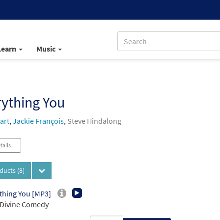
Learn
Music
ything You
art
,
Jackie François
,
Steve Hindalong
tails
oducts
(8)
thing You [MP3]
 Divine Comedy