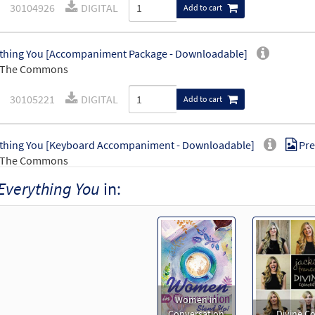
30104926
DIGITAL
Add to cart
thing You [Accompaniment Package - Downloadable]
 The Commons
30105221
DIGITAL
Add to cart
thing You [Keyboard Accompaniment - Downloadable]
Pre
 The Commons
Everything You
in:
30105222
DIGITAL
Add to cart
thing You [Instrumental Accompaniment - Downloadable]
 The Commons
30105224
DIGITAL
Add to cart
Women in
Conversation
Divine 