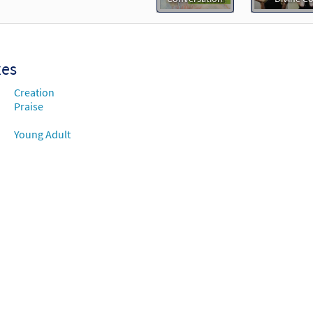
thing You [Instrumental Accompaniment - Downloadable]
 The Commons
30105225
DIGITAL
Add to cart
xes
Creation
thing You [Instrumental Accompaniment - Downloadable]
Praise
 The Commons
Young Adult
30105226
DIGITAL
Add to cart
thing You [Guitar / Vocal Lead Sheet - Downloadable]
Prev
 Divine Comedy
30105244
DIGITAL
Add to cart
thing You [PDF Chords Over Text - Downloadable]
Preview
 Divine Comedy