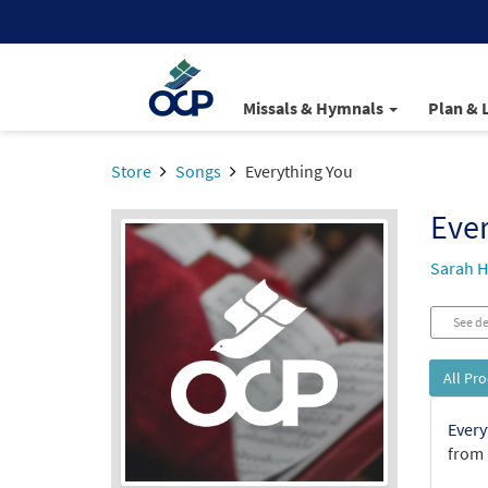
Missals & Hymnals
Plan & 
Store
Songs
Everything You
Ever
Sarah H
See de
All Pr
Every
from