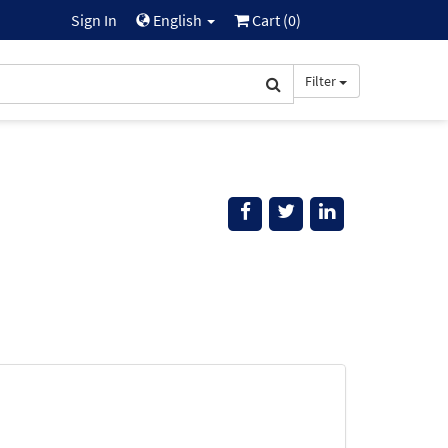
Sign In
English
Cart (
0
)
Filter