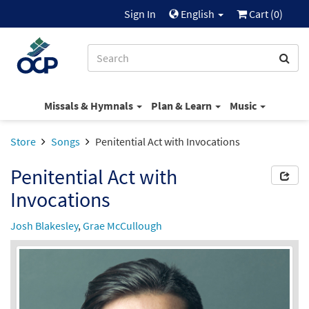
Sign In
English
Cart (
0
)
Missals & Hymnals
Plan & Learn
Music
Store
Songs
Penitential Act with Invocations
Penitential Act with
Invocations
Josh Blakesley
,
Grae McCullough