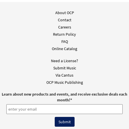
$
5.75
30137154
DIGITAL
Min Qty
About OCP
Add to cart
Contact
Careers
Return Policy
Penitential Act with Invocations (Mass of
FAQ
Preview
Restoration) [Keyboard Accompaniment -
Online Catalog
Downloadable]
From Choose Christ Missal
Need a License?
$
3.15
30144778
DIGITAL
Submit Music
Via Cantus
Add to cart
OCP Music Publishing
Learn about new products and events, and receive exclusive deals each
month!
*