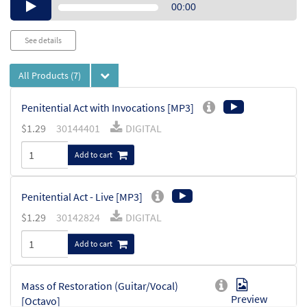
Audio
00:00
Player
See details
All Products
(7)
Penitential Act with Invocations [MP3]
$
1.29
30144401
DIGITAL
Add to cart
Penitential Act - Live [MP3]
$
1.29
30142824
DIGITAL
Add to cart
Mass of Restoration (Guitar/Vocal)
Preview
[Octavo]