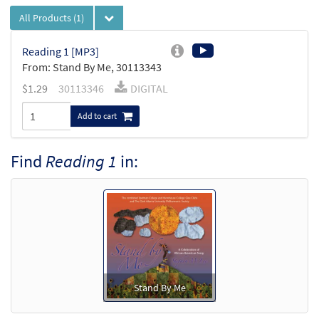
All Products
(1)
Reading 1 [MP3]
From: Stand By Me, 30113343
$
1.29
30113346
DIGITAL
Add to cart
Find
Reading 1
in:
Stand By Me