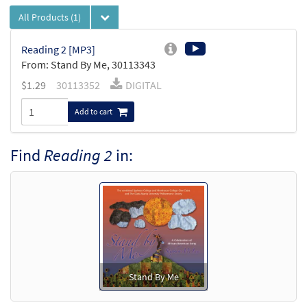
All Products
(1)
Reading 2 [MP3]
From: Stand By Me, 30113343
$
1.29
30113352
DIGITAL
Add to cart
Find
Reading 2
in:
Stand By Me