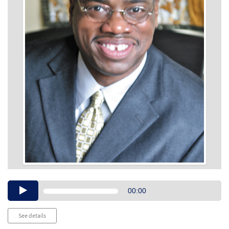
Audio
00:00
Player
See details