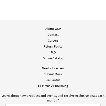
About OCP
Contact
Careers
Return Policy
FAQ
Online Catalog
Need a License?
Submit Music
Via Cantus
OCP Music Publishing
Learn about new products and events, and receive exclusive deals each
month!
*