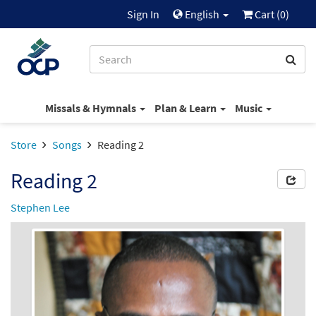
Sign In
English
Cart (
0
)
Missals & Hymnals
Plan & Learn
Music
Store
Songs
Reading 2
Reading 2
Stephen Lee