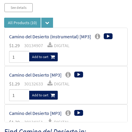
See details
All Products
(10)
Camino del Desierto (Instrumental) [MP3]
$
1.29
30134907
DIGITAL
Add to cart
Camino del Desierto [MP3]
$
1.29
30132633
DIGITAL
Add to cart
Camino del Desierto [MP3]
$
1.29
30134151
DIGITAL
Find
Camino del Desierto
in: