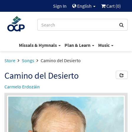
Sign In
English
Cart (
0
)
Missals & Hymnals
Plan & Learn
Music
Store
Songs
Camino del Desierto
Camino del Desierto
Carmelo Erdozáin