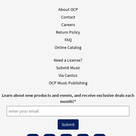
Add to cart
About OCP
Contact
Camino del Desierto [Guitar
Careers
Preview
Accompaniment - Downloadable]
Return Policy
$
2.75
30151882
DIGITAL
FAQ
Online Catalog
Add to cart
Need a License?
Submit Music
Camino del Desierto [PDF Chords Over
Preview
Text - Downloadable]
Via Cantus
OCP Music Publishing
$
2.15
30152889
DIGITAL
Learn about new products and events, and receive exclusive deals each
Add to cart
month!
*
Camino del Desierto [PDF Chords Over
Preview
Text - Downloadable]
from El Señor Nos Invita, Vol. 2