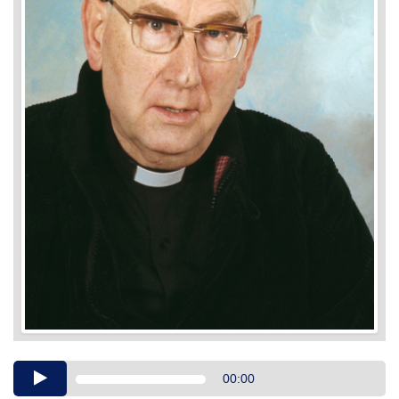
Audio
00:00
Player