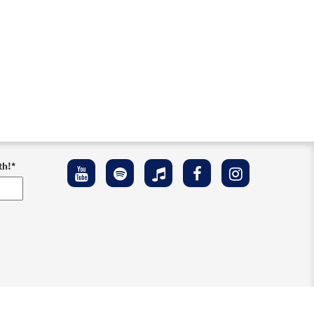
th!
*
ement