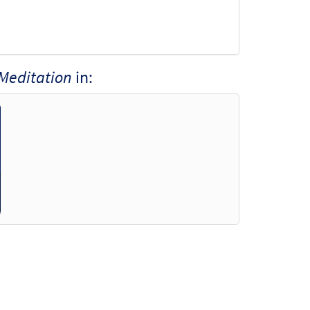
 Meditation
in: