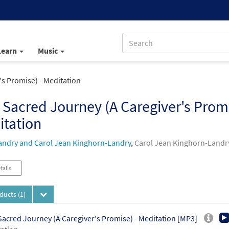
Learn
Music
's Promise) - Meditation
 Sacred Journey (A Caregiver's Promi
itation
andry and Carol Jean Kinghorn-Landry
,
Carol Jean Kinghorn-Landr
tails
oducts
(1)
Sacred Journey (A Caregiver's Promise) - Meditation [MP3]