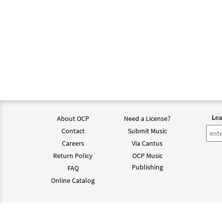
Lea
About OCP
Need a License?
Contact
Submit Music
Careers
Via Cantus
Return Policy
OCP Music
Publishing
FAQ
Online Catalog
©202