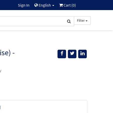
Sign In
English
Cart (
0
)
Filter
se) -
y