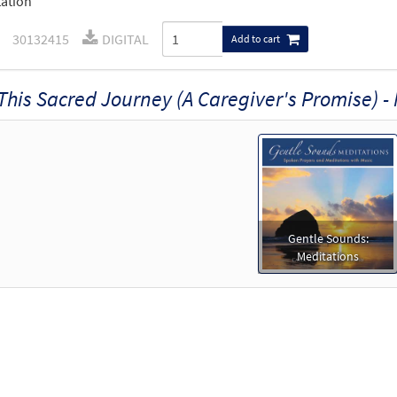
ation
30132415
DIGITAL
Add to cart
This Sacred Journey (A Caregiver's Promise) -
Gentle Sounds:
Meditations