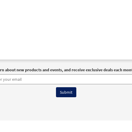
rn about new products and events, and receive exclusive deals each mon
6 OCP All Rights Reserved
Terms of Use
|
Privacy Policy
|
Accessibility Stat