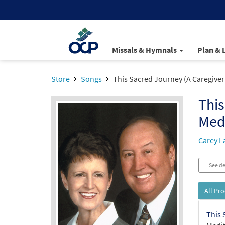
Missals & Hymnals
Plan & 
Store
Songs
This Sacred Journey (A Caregiver
This
Med
Carey L
See de
All Pr
This 