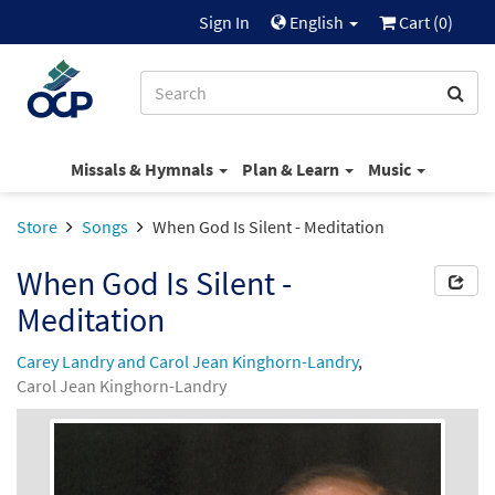
Sign In
English
Cart (
0
)
Missals & Hymnals
Plan & Learn
Music
Store
Songs
When God Is Silent - Meditation
When God Is Silent -
Meditation
Carey Landry and Carol Jean Kinghorn-Landry
,
Carol Jean Kinghorn-Landry