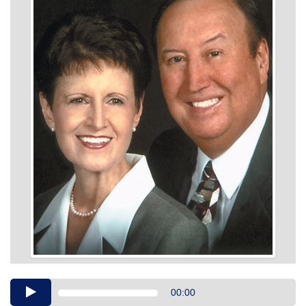
Audio
00:00
Player