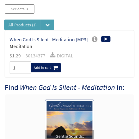
See details
All Products
(1)
When God Is Silent - Meditation [MP3]
Meditation
$
1.29
30134377
DIGITAL
Add to cart
Find
When God Is Silent - Meditation
in:
Gentle Sounds: