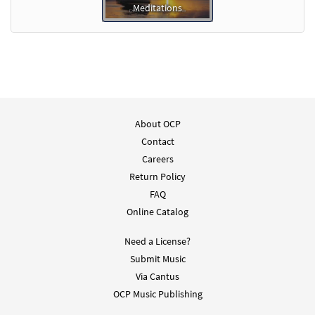
Meditations
About OCP
Contact
Careers
Return Policy
FAQ
Online Catalog
Need a License?
Submit Music
Via Cantus
OCP Music Publishing