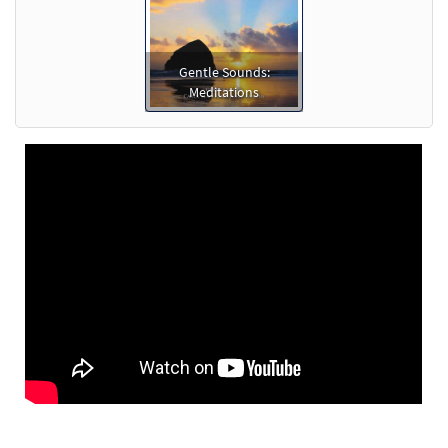
Gentle Sounds:
Meditations