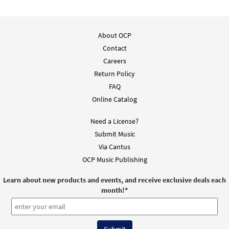
About OCP
Contact
Careers
Return Policy
FAQ
Online Catalog
Need a License?
Submit Music
Via Cantus
OCP Music Publishing
Learn about new products and events, and receive exclusive deals each
month!
*