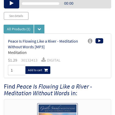
Audio
00:00
Player
See details
All Products
(1)
Peace Is Flowing Like a River - Meditation
Without Words [MP3]
Meditation
$
1.29
30132413
DIGITAL
Add to cart
Find
Peace Is Flowing Like a River -
Meditation Without Words
in: