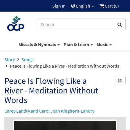
Sign In
English
Cart (
0
)
Missals & Hymnals
Plan & Learn
Music
Store
Songs
Peace Is Flowing Like a River - Meditation Without Words
Peace Is Flowing Like a
River - Meditation Without
Words
Carey Landry and Carol Jean Kinghorn-Landry