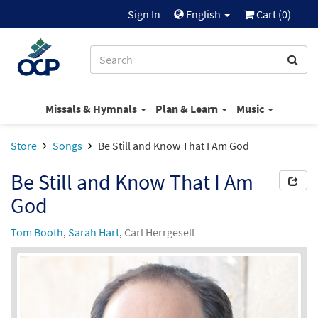
Sign In
English
Cart (
0
)
Missals & Hymnals
Plan & Learn
Music
Store
Songs
Be Still and Know That I Am God
Be Still and Know That I Am
God
Tom Booth
,
Sarah Hart
,
Carl Herrgesell