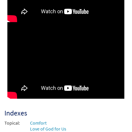
Be Still and Know That I Am God
Preview
[Instrumental Accompaniment -
Downloadable]
$
1.95
30142984
DIGITAL
Add to cart
Be Still and Know [Guitar / Vocal Lead
Preview
Sheet - Downloadable]
from Choose Christ Missal
$
2.75
30139599
DIGITAL
Add to cart
Be Still and Know That I Am God [PDF
Indexes
Preview
Chords Over Text - Downloadable]
Topical:
Comfort
$
2.15
30141017
DIGITAL
Love of God for Us