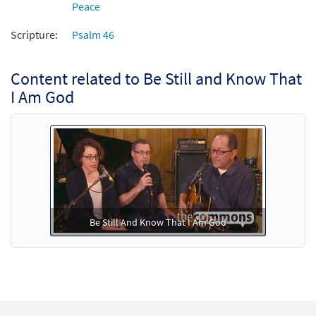
Peace
Add to cart
Scripture:
Psalm 46
Content related to Be Still and Know That
I Am God
Be Still And Know That I Am God