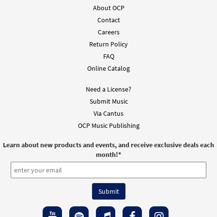
About OCP
Contact
Careers
Return Policy
FAQ
Online Catalog
Need a License?
Submit Music
Via Cantus
OCP Music Publishing
Learn about new products and events, and receive exclusive deals each
month!
*