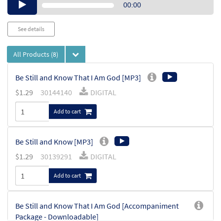
Audio
00:00
Player
See details
All Products
(8)
Be Still and Know That I Am God [MP3]
$
1.29
30144140
DIGITAL
Add to cart
Be Still and Know [MP3]
$
1.29
30139291
DIGITAL
Add to cart
Be Still and Know That I Am God [Accompaniment
Package - Downloadable]