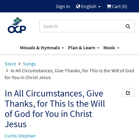
Sign In
English
Cart (
0
)
Missals & Hymnals
Plan & Learn
Music
Store
Songs
In All Circumstances, Give Thanks, for This Is the Will of God
for You in Christ Jesus
In All Circumstances, Give
Thanks, for This Is the Will
of God for You in Christ
Jesus
Curtis Stephan