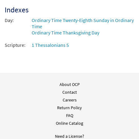
Indexes
Day:
Ordinary Time Twenty-Eighth Sunday in Ordinary
Time
Ordinary Time Thanksgiving Day
Scripture:
1 Thessalonians 5
About OCP
Contact
Careers
Return Policy
FAQ
Online Catalog
Need a License?