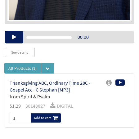
Audio
00:00
Player
See details
All Products
(1)
Thanksgiving ABC, Ordinary Time 28C -
Gospel Acc - C Stephan [MP3]
from Spirit & Psalm
$
1.29
30148827
DIGITAL
Add to cart