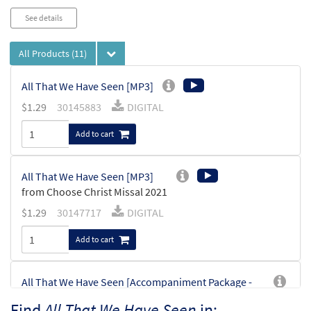
See details
All Products
(11)
All That We Have Seen [MP3]
$
1.29
30145883
DIGITAL
Add to cart
All That We Have Seen [MP3]
from Choose Christ Missal 2021
$
1.29
30147717
DIGITAL
Add to cart
All That We Have Seen [Accompaniment Package -
Downloadable]
Find
All That We Have Seen
in: