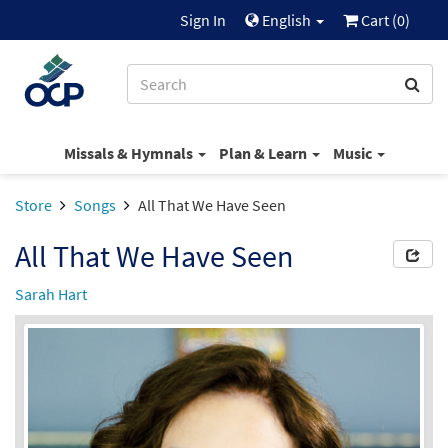
Sign In
English
Cart (
0
)
Missals & Hymnals
Plan & Learn
Music
Store
Songs
All That We Have Seen
All That We Have Seen
Sarah Hart