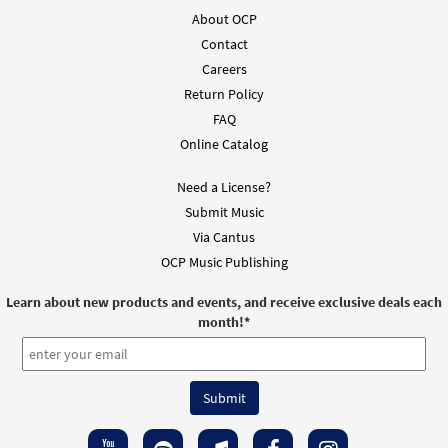
About OCP
Contact
Careers
Return Policy
FAQ
Online Catalog
Need a License?
Submit Music
Via Cantus
OCP Music Publishing
Learn about new products and events, and receive exclusive deals each
month!
*