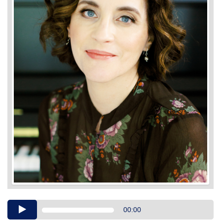
Audio
00:00
Player