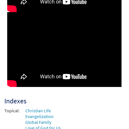
Add to cart
All That We Have Seen [Instrumental
Preview
Accompaniment - Downloadable]
$
1.95
30146957
DIGITAL
Add to cart
All That We Have Seen [Instrumental
Preview
Accompaniment - Downloadable]
$
1.95
30146958
DIGITAL
Add to cart
Indexes
Topical:
Christian Life
All That We Have Seen [Guitar / Vocal Lead
Evangelization
Preview
Sheet - Downloadable]
Global Family
Love of God for Us