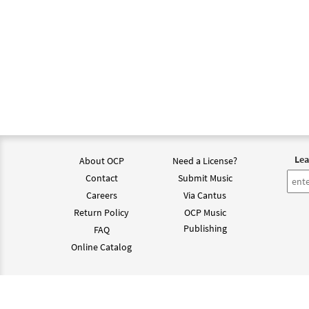
Lea
About OCP
Need a License?
Contact
Submit Music
Careers
Via Cantus
Return Policy
OCP Music
Publishing
FAQ
Online Catalog
©202