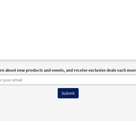
rn about new products and events, and receive exclusive deals each mon
6 OCP All Rights Reserved
Terms of Use
|
Privacy Policy
|
Accessibility Stat