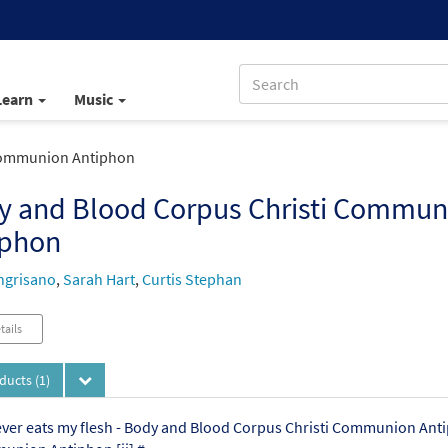
Learn
Music
Communion Antiphon
y and Blood Corpus Christi Commun
iphon
ngrisano
,
Sarah Hart
,
Curtis Stephan
tails
oducts
(1)
er eats my flesh - Body and Blood Corpus Christi Communion Anti