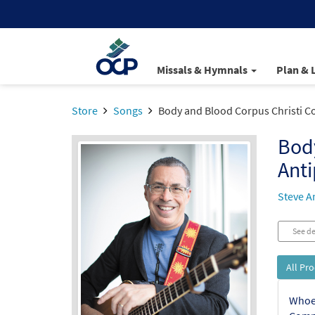
Missals & Hymnals
Plan & 
Store
Songs
Body and Blood Corpus Christi 
Bod
Ant
Steve A
See de
All Pr
Whoev