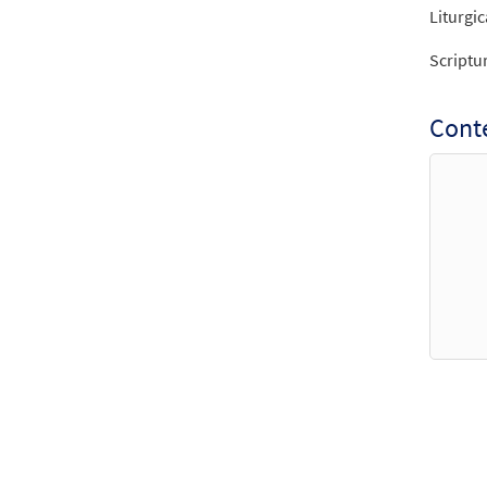
Liturgic
Scriptu
Cont