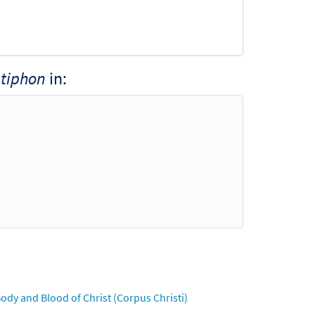
tiphon
in:
ody and Blood of Christ (Corpus Christi)