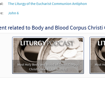
al:
The Liturgy of the Eucharist Communion Antiphon
re:
John 6
ent related to Body and Blood Corpus Chris
Most Holy Body and Blood of Christ [Corpus
Most Ho
Christi], Year B (Jun 6, 2021)