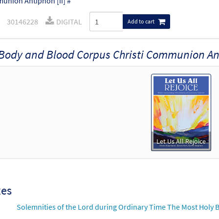
nion Antiphon [ii] #
30146228
DIGITAL
Add to cart
Body and Blood Corpus Christi Communion An
Let Us All Rejoice
xes
Solemnities of the Lord during Ordinary Time The Most Holy B