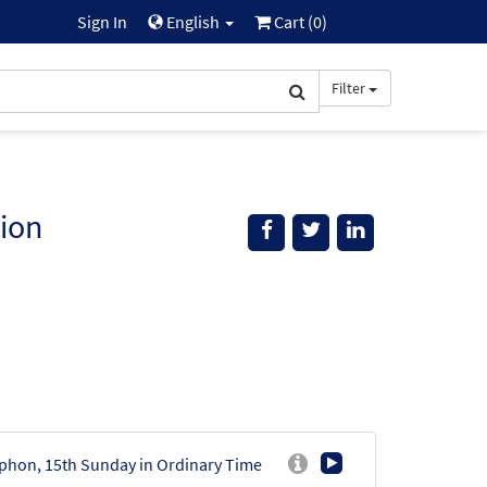
Sign In
English
Cart (
0
)
Filter
ion
phon, 15th Sunday in Ordinary Time