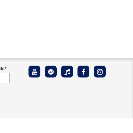
th!
*
ement