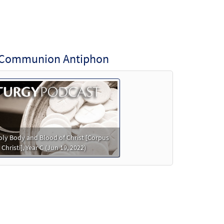
ti Communion Antiphon
ly Body and Blood of Christ [Corpus
Christi], Year C (Jun 19, 2022)