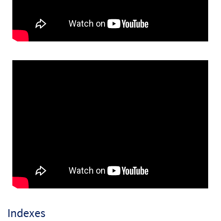
Ave Maria
$
3.15
30151473
DIGITAL
Add to cart
Ave Maria [Keyboard Accompaniment -
Preview
Downloadable]
Mary, Sing with Joyful Heart
$
3.15
30148298
DIGITAL
Add to cart
Mary, Sing with Joyful Heart [Instrumental
Preview
Accompaniment - Downloadable]
Ave Maria
$
1.95
30151474
DIGITAL
Indexes
Add to cart