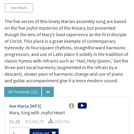
See details
The five verses of this lovely Marian assembly song are based
on the five joyful mysteries of the Rosary, but presented
though the lens of Mary’s lived experience as the first disciple
of Christ. This piece is a great example of contemporary
hymnody: its foursquare rhythms, straightforward harmonic
progression, and use of Latin place it solidly in the tradition of
classic hymns with refrains such as “Hail, Holy Queen,” but the
three-part vocal harmony (augmented in the refrain by a
descant), slower pace of harmonic change and use of piano
and guitar accompaniment give it a more modern sound.
All Products
(12)
Ave Maria [MP3]
Mary, Sing with Joyful Heart
$
1.29
30148179
DIGITAL
Add to cart