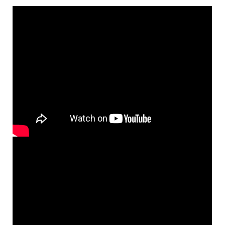
$
8.55
30148297
DIGITAL
Add to cart
Ave Maria [Octavo]
Preview
Mary, Sing with Joyful Heart
$
3.50
30148192
SHIP
Min Qty
Call to order
Ave Maria [Octavo - Downloadable]
Preview
Mary, Sing with Joyful Heart
$
3.50
30148193
DIGITAL
Min Qty
Add to cart
Mary, Sing with Joyful Heart [Keyboard
Preview
Accompaniment - Downloadable]