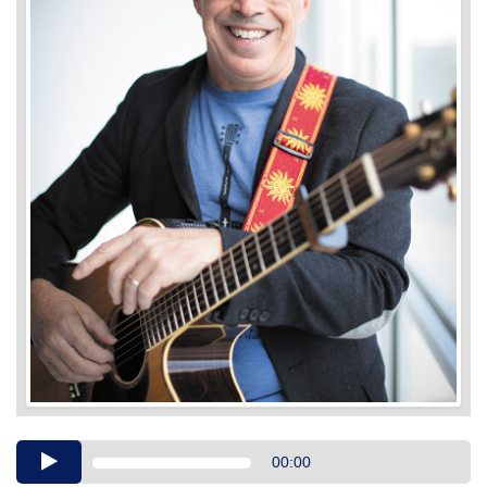
Audio
00:00
Player