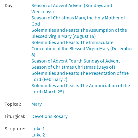
Day:
Season of Advent Advent (Sundays and
Weekdays)
Ave Maria [Guitar / Vocal Lead Sheet -
Season of Christmas Mary, the Holy Mother of
Preview
Downloadable]
God
Mary, Sing with Joyful Heart
Solemnities and Feasts The Assumption of the
$
2.75
30148299
DIGITAL
Blessed Virgin Mary (August 15)
Solemnities and Feasts The Immaculate
Add to cart
Conception of the Blessed Virgin Mary (December
8)
Season of Advent Fourth Sunday of Advent
Mary, Sing with Joyful Heart [Guitar
Season of Christmas Christmas (Days of)
Preview
Accompaniment - Downloadable]
Solemnities and Feasts The Presentation of the
Lord (February 2)
Ave Maria
Solemnities and Feasts The Annunciation of the
$
2.75
30151472
DIGITAL
Lord (March 25)
Add to cart
Topical:
Mary
Liturgical:
Devotions Rosary
Mary, Sing with Joyful Heart [Choral Parts
Preview
Only PDF]
Scripture:
Luke 1
Ave Maria
Luke 2