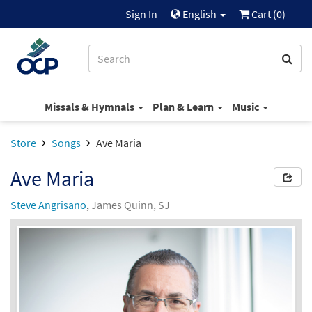
Sign In
English
Cart (
0
)
Missals & Hymnals
Plan & Learn
Music
Store
Songs
Ave Maria
Ave Maria
Steve Angrisano
,
James Quinn, SJ