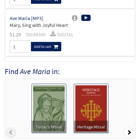
Ave Maria [MP3]
Mary, Sing with Joyful Heart
$
1.29
30148300
DIGITAL
Add to cart
Mary, Sing with Joyful Heart [Accompaniment
Find
Ave Maria
in:
Package - Downloadable]
Ave Maria
$
6.25
30151476
DIGITAL
Add to cart
Ave Maria [Accompaniment Package -
Downloadable]
Today's Missal
Heritage Missal
Previous
Nex
Mary, Sing with Joyful Heart