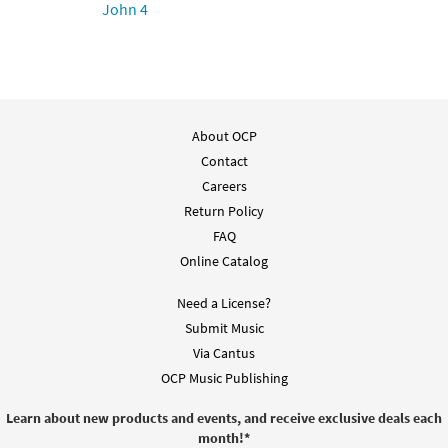
John 4
$
2.05
30151477
DIGITAL
Add to cart
About OCP
Contact
Careers
Return Policy
FAQ
Online Catalog
Need a License?
Submit Music
Via Cantus
OCP Music Publishing
Learn about new products and events, and receive exclusive deals each
month!
*