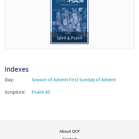
Spirit & Psalm
Indexes
Day:
Season of Advent First Sunday of Advent
Scripture:
Psalm 85
About OCP