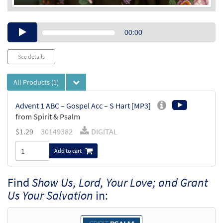
Audio
00:00
Player
See details
All Products
(1)
Advent 1 ABC – Gospel Acc – S Hart [MP3]
from Spirit & Psalm
$
1.29
30149382
DIGITAL
Add to cart
Find
Show Us, Lord, Your Love; and Grant
Us Your Salvation
in: