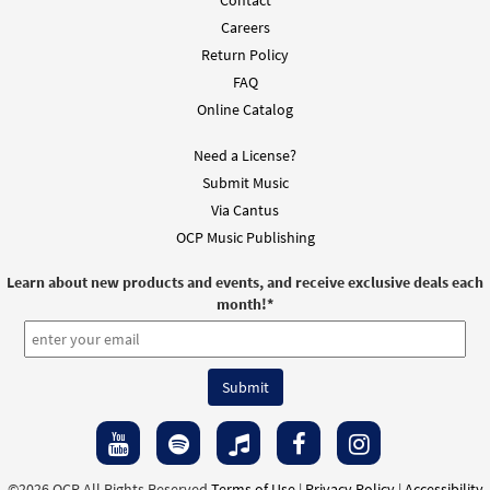
Contact
Careers
Return Policy
FAQ
Online Catalog
Need a License?
Submit Music
Via Cantus
OCP Music Publishing
Learn about new products and events, and receive exclusive deals each
month!
*
©2026 OCP All Rights Reserved
Terms of Use
|
Privacy Policy
|
Accessibility