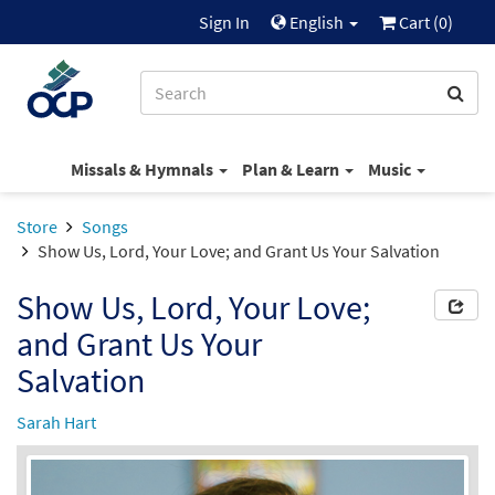
Sign In
English
Cart (
0
)
Missals & Hymnals
Plan & Learn
Music
Store
Songs
Show Us, Lord, Your Love; and Grant Us Your Salvation
Show Us, Lord, Your Love;
and Grant Us Your
Salvation
Sarah Hart