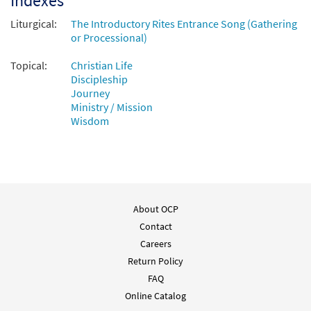
Indexes
Liturgical:
The Introductory Rites Entrance Song (Gathering
or Processional)
Topical:
Christian Life
Discipleship
Journey
Ministry / Mission
Wisdom
About OCP
Contact
Careers
Return Policy
FAQ
Online Catalog