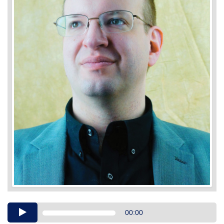
Audio
00:00
Player