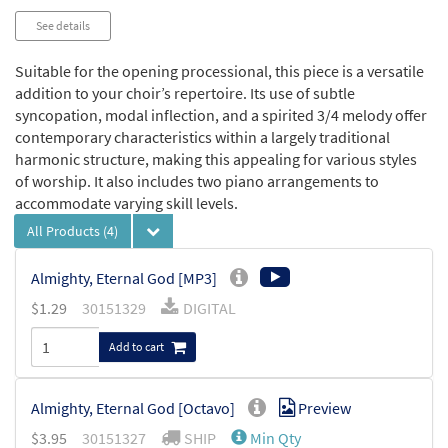
See details
Suitable for the opening processional, this piece is a versatile
addition to your choir’s repertoire. Its use of subtle
syncopation, modal inflection, and a spirited 3/4 melody offer
contemporary characteristics within a largely traditional
harmonic structure, making this appealing for various styles
of worship. It also includes two piano arrangements to
accommodate varying skill levels.
All Products
(4)
Almighty, Eternal God [MP3]
$
1.29
30151329
DIGITAL
Add to cart
Almighty, Eternal God [Octavo]
Preview
$
3.95
30151327
SHIP
Min Qty