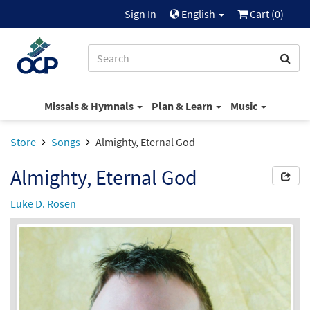
Sign In
English
Cart (
0
)
Missals & Hymnals
Plan & Learn
Music
Store
Songs
Almighty, Eternal God
Almighty, Eternal God
Luke D. Rosen