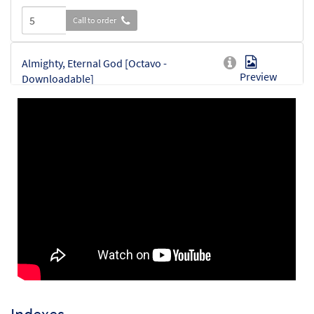
Call to order
Almighty, Eternal God [Octavo -
Preview
Downloadable]
$
3.95
30151328
DIGITAL
Min Qty
Add to cart
Almighty, Eternal God [Instrumental
Preview
Accompaniment - Downloadable]
$
9.75
30151811
DIGITAL
Add to cart