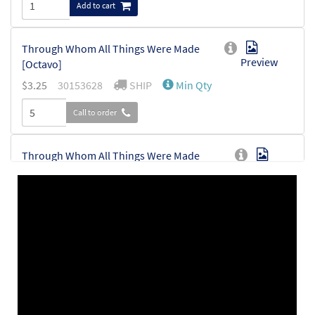
Add to cart
Through Whom All Things Were Made
Preview
[Octavo]
$
3.25
30153628
SHIP
Min Qty
Call to order
Through Whom All Things Were Made
Preview
[Octavo - Downloadable]
$
3.25
30153629
DIGITAL
Min Qty
Add to cart