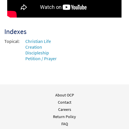
Indexes
Topical:
Christian Life
Creation
Discipleship
Petition / Prayer
About OCP
Contact
Careers
Return Policy
FAQ