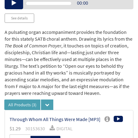
Audio
00:00
Player
See details
A pulsating organ accompaniment provides the foundation
for this stately SATB choral anthem. Drawing its lyrics from the
The Book of Common Prayer
, it touches on topics of creation,
discipleship, Christian life and—lasting just under three
minutes—can be effectively used at multiple places in the
liturgy. The text’s petition to “Open our eyes to behold thy
gracious hand in all thy works” is musically portrayed by
ascending scalar melodies, and an expressive modulation
from F major to A major for the last eight measures—as if the
prayers were reaching upward toward Heaven.
All Products
(3)
Through Whom All Things Were Made [MP3]
$
1.29
30153630
DIGITAL