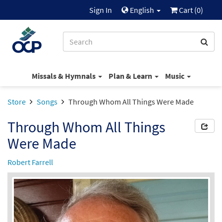
Sign In
English
Cart (
0
)
Missals & Hymnals
Plan & Learn
Music
Store
Songs
Through Whom All Things Were Made
Through Whom All Things
Were Made
Robert Farrell