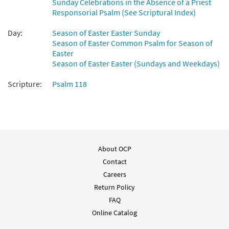
Sunday Celebrations in the Absence of a Priest
This Is the Day [Octavo]
Preview
Responsorial Psalm (See Scriptural Index)
$
5.75
10090
SHIP
Min Qty
Day:
Season of Easter Easter Sunday
Call to order
Season of Easter Common Psalm for Season of
Easter
Season of Easter Easter (Sundays and Weekdays)
This Is the Day [Octavo - Downloadable]
Preview
Scripture:
Psalm 118
$
5.75
80236
DIGITAL
Min Qty
Add to cart
Psalm 118: This Is the Day [Keyboard
Preview
Accompaniment - Downloadable]
About OCP
from Breaking Bread/Music Issue
Contact
Careers
$
3.15
92526
DIGITAL
Return Policy
Add to cart
FAQ
Online Catalog
Psalm 118: This Is the Day [Instrumental