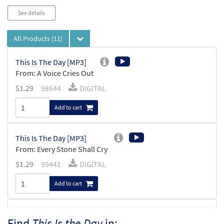
See details
All Products
(11)
This Is The Day [MP3]
From: A Voice Cries Out
$
1.29
98644
DIGITAL
Add to cart
This Is The Day [MP3]
From: Every Stone Shall Cry
$
1.29
99441
DIGITAL
Add to cart
Psalm 118: This Is the Day [MP3]
Find
This Is the Day
in: