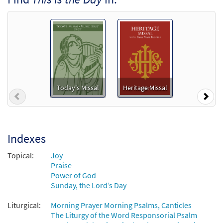
$
1.29
30135684
DIGITAL
Add to cart
Psalm 118: This Is the Day [MP3]
From: Journeysongs Third Edition CD
Library
Today's Missal
Heritage Missal
$
1.29
30115529
DIGITAL
Previous
Nex
Add to cart
Indexes
Psalm 118: This Is the Day [Accompaniment
Preview
Package - Downloadable]
Topical:
Joy
from Breaking Bread/Music Issue
Praise
Power of God
$
6.25
92529
DIGITAL
Sunday, the Lord’s Day
Add to cart
Liturgical:
Morning Prayer Morning Psalms, Canticles
The Liturgy of the Word Responsorial Psalm