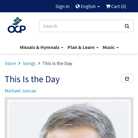
Sign In
English
Cart (
0
)
Missals & Hymnals
Plan & Learn
Music
Store
Songs
This Is the Day
This Is the Day
Michael Joncas