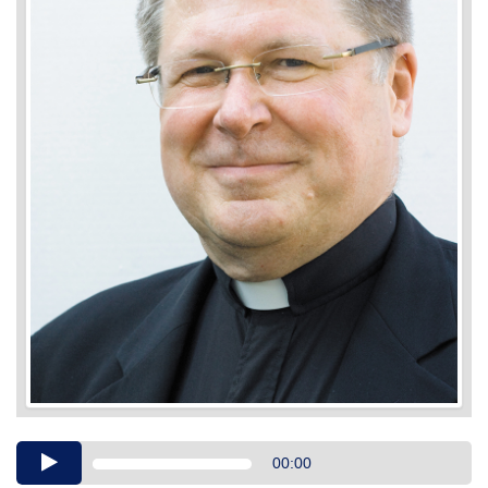
Audio
00:00
Player