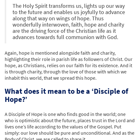
The Holy Spirit transforms us, lights up our way
to the future and enables us joyfully to advance
along that way on wings of hope. Thus
wonderfully interwoven, faith, hope and charity
are the driving force of the Christian life as it
advances towards full communion with God.
Again, hope is mentioned alongside faith and charity,
highlighting their role in parish life as followers of Christ. Our
hope, as Christians, relies on our faith for its existence. And it
is through charity, through the love of those with which we
inhabit this world, that we spread this hope.
What does it mean to be a ‘Disciple of
Hope?’
A Disciple of Hope is one who finds good in the world; one
who is optimistic about the future, places trust in the Lord and
lives one’s life according to the values of the Gospel. Put
simply: our love should be pure and unconditional. And as the
Body of Christ, we are called to share it.