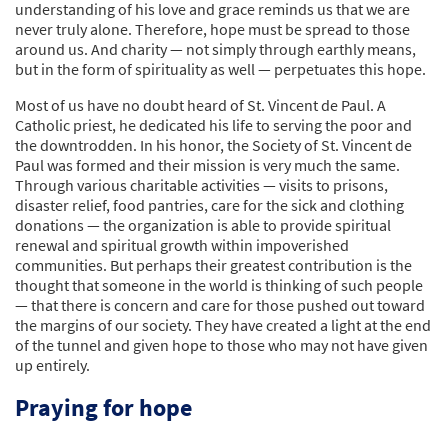
understanding of his love and grace reminds us that we are
never truly alone. Therefore, hope must be spread to those
around us. And charity — not simply through earthly means,
but in the form of spirituality as well — perpetuates this hope.
Most of us have no doubt heard of St. Vincent de Paul. A
Catholic priest, he dedicated his life to serving the poor and
the downtrodden. In his honor, the Society of St. Vincent de
Paul was formed and their mission is very much the same.
Through various charitable activities — visits to prisons,
disaster relief, food pantries, care for the sick and clothing
donations — the organization is able to provide spiritual
renewal and spiritual growth within impoverished
communities. But perhaps their greatest contribution is the
thought that someone in the world is thinking of such people
— that there is concern and care for those pushed out toward
the margins of our society. They have created a light at the end
of the tunnel and given hope to those who may not have given
up entirely.
Praying for hope