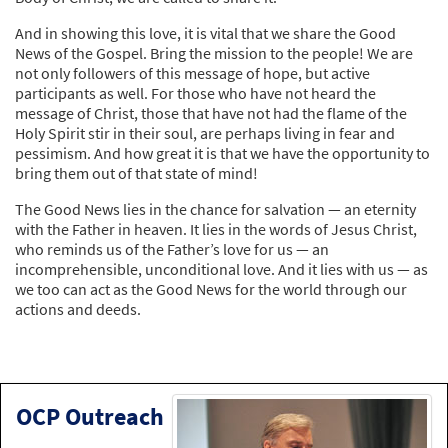
And in showing this love, it is vital that we share the Good
News of the Gospel. Bring the mission to the people! We are
not only followers of this message of hope, but active
participants as well. For those who have not heard the
message of Christ, those that have not had the flame of the
Holy Spirit stir in their soul, are perhaps living in fear and
pessimism. And how great it is that we have the opportunity to
bring them out of that state of mind!
The Good News lies in the chance for salvation — an eternity
with the Father in heaven. It lies in the words of Jesus Christ,
who reminds us of the Father’s love for us — an
incomprehensible, unconditional love. And it lies with us — as
we too can act as the Good News for the world through our
actions and deeds.
OCP Outreach