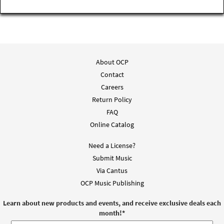
About OCP
Contact
Careers
Return Policy
FAQ
Online Catalog
Need a License?
Submit Music
Via Cantus
OCP Music Publishing
Learn about new products and events, and receive exclusive deals each
month!
*