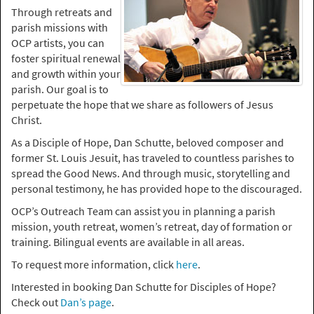
Through retreats and
parish missions with
OCP artists, you can
foster spiritual renewal
and growth within your
parish. Our goal is to
perpetuate the hope that we share as followers of Jesus
Christ.
As a Disciple of Hope, Dan Schutte, beloved composer and
former St. Louis Jesuit, has traveled to countless parishes to
spread the Good News. And through music, storytelling and
personal testimony, he has provided hope to the discouraged.
OCP’s Outreach Team can assist you in planning a parish
mission, youth retreat, women’s retreat, day of formation or
training. Bilingual events are available in all areas.
To request more information, click
here
.
Interested in booking Dan Schutte for Disciples of Hope?
Check out
Dan’s page
.