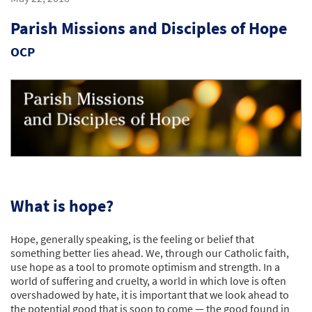
Parish Missions and Disciples of Hope
OCP
What is hope?
Hope, generally speaking, is the feeling or belief that
something better lies ahead. We, through our Catholic faith,
use hope as a tool to promote optimism and strength. In a
world of suffering and cruelty, a world in which love is often
overshadowed by hate, it is important that we look ahead to
the potential good that is soon to come — the good found in