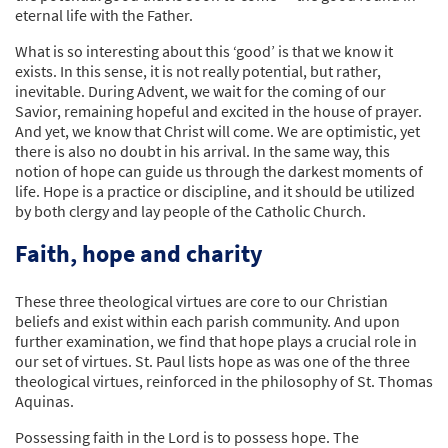
eternal life with the Father.
What is so interesting about this ‘good’ is that we know it
exists. In this sense, it is not really potential, but rather,
inevitable. During Advent, we wait for the coming of our
Savior, remaining hopeful and excited in the house of prayer.
And yet, we know that Christ will come. We are optimistic, yet
there is also no doubt in his arrival. In the same way, this
notion of hope can guide us through the darkest moments of
life. Hope is a practice or discipline, and it should be utilized
by both clergy and lay people of the Catholic Church.
Faith, hope and charity
These three theological virtues are core to our Christian
beliefs and exist within each parish community. And upon
further examination, we find that hope plays a crucial role in
our set of virtues. St. Paul lists hope as was one of the three
theological virtues, reinforced in the philosophy of St. Thomas
Aquinas.
Possessing faith in the Lord is to possess hope. The