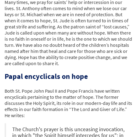
Many times, we pray for saints’ help or intercession in our
lives. St. Anthony often comes to mind when we lose our car
keys or St. Michael when we are in need of protection. But
when it comes to hope, St. Jude is often turned to in times of
great strife and suffering. As the patron saint of “lost causes,”
Jude is called upon when many are without hope. When there
is no faith in oneself or in life, he is the one to which we should
turn. We have also no doubt heard of the children’s hospitals
named after him that heal and care for those who are sick or
dying. Hope has the ability to create positive change, and we
are called upon to share it.
Papal encyclicals on hope
Both St. Pope John Paul II and Pope Francis have written
encyclicals pertaining to the matter of hope. The former
discusses the Holy Spirit, its role in our modern-day life and its
effects in our faith formation in “The Lord and Giver of Life.”
He writes:
The Church's prayer is this unceasing invocation,
in which "the Spirit himself intercedes for us": in