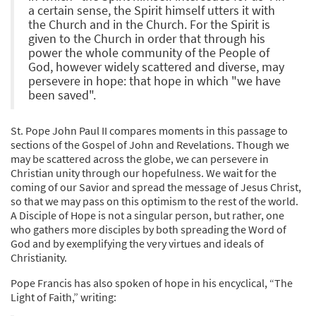
a certain sense, the Spirit himself utters it with
the Church and in the Church. For the Spirit is
given to the Church in order that through his
power the whole community of the People of
God, however widely scattered and diverse, may
persevere in hope: that hope in which "we have
been saved".
St. Pope John Paul II compares moments in this passage to
sections of the Gospel of John and Revelations. Though we
may be scattered across the globe, we can persevere in
Christian unity through our hopefulness. We wait for the
coming of our Savior and spread the message of Jesus Christ,
so that we may pass on this optimism to the rest of the world.
A Disciple of Hope is not a singular person, but rather, one
who gathers more disciples by both spreading the Word of
God and by exemplifying the very virtues and ideals of
Christianity.
Pope Francis has also spoken of hope in his encyclical, “The
Light of Faith,” writing: