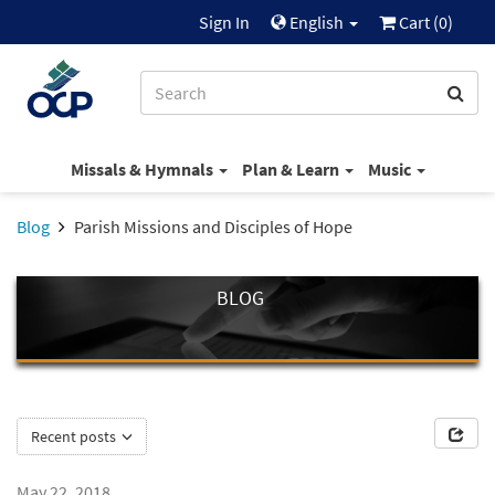
Sign In
English
Cart (
0
)
Missals & Hymnals
Plan & Learn
Music
Blog
Parish Missions and Disciples of Hope
BLOG
Recent posts
May 22, 2018