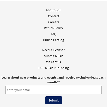
About OCP
Contact
Careers
Return Policy
FAQ
Online Catalog
Need a License?
Submit Music
Via Cantus
OCP Music Publishing
Learn about new products and events, and receive exclusive deals each
month!
*