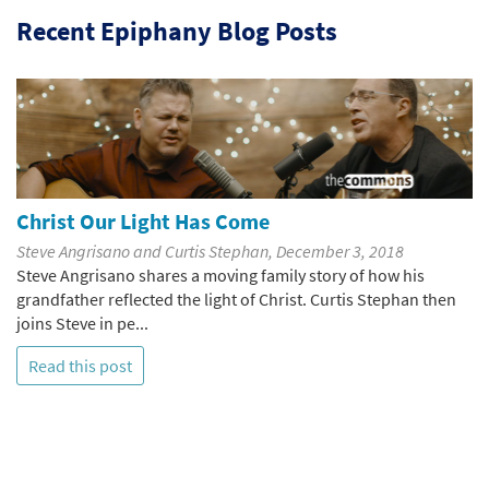
Recent Epiphany Blog Posts
Christ Our Light Has Come
Steve Angrisano and Curtis Stephan, December 3, 2018
Steve Angrisano shares a moving family story of how his
grandfather reflected the light of Christ. Curtis Stephan then
joins Steve in pe...
Read this post