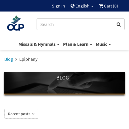
Sign In
English
Cart (
0
)
Missals & Hymnals
Plan & Learn
Music
Blog
Epiphany
BLOG
Recent posts