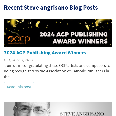
Recent Steve angrisano Blog Posts
2024 ACP Publishing Award Winners
OCP, June 4, 2024
Join us in congratulating these OCP artists and composers for
being recognized by the Association of Catholic Publishers in
thei...
Read this post