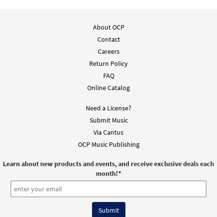
About OCP
Contact
Careers
Return Policy
FAQ
Online Catalog
Need a License?
Submit Music
Via Cantus
OCP Music Publishing
Learn about new products and events, and receive exclusive deals each
month!
*