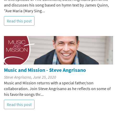
and discusses his song based on hymn text by James Quinn,
"Ave Maria (Mary Sing...
Read this post
Music and Mission - Steve Angrisano
Steve Angrisano, June 25, 2020
Music and Mission returns with a special father/son
collaboration. Join Steve Angrisano as he reflects on some of
his favorite songs thr...
Read this post