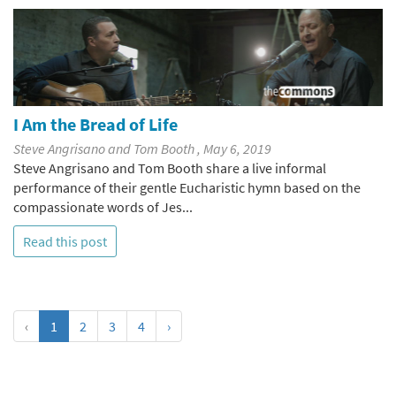
I Am the Bread of Life
Steve Angrisano and Tom Booth , May 6, 2019
Steve Angrisano and Tom Booth share a live informal
performance of their gentle Eucharistic hymn based on the
compassionate words of Jes...
Read this post
‹
1
2
3
4
›