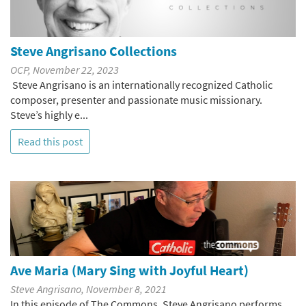
Steve Angrisano Collections
OCP, November 22, 2023
Steve Angrisano is an internationally recognized Catholic
composer, presenter and passionate music missionary.
Steve’s highly e...
Read this post
Ave Maria (Mary Sing with Joyful Heart)
Steve Angrisano, November 8, 2021
In this episode of The Commons, Steve Angrisano performs