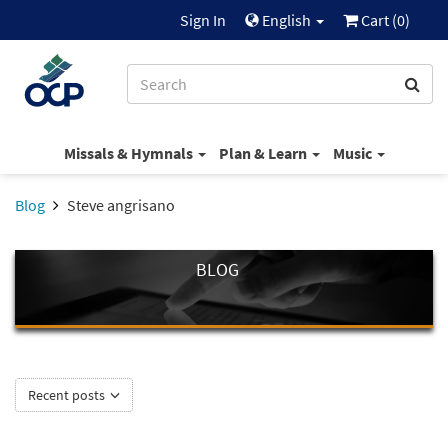
Sign In
English
Cart (
0
)
Missals & Hymnals
Plan & Learn
Music
Blog
Steve angrisano
BLOG
Recent posts