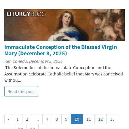
Immaculate Conception of the Blessed Virgin
Mary (December 8, 2025)
Ken Canedo, December 2, 2025
The Solemnities of the Immaculate Conception and the
Assumption celebrate Catholic belief that Mary was conceived
withou...
Read this post
‹
1
2
...
7
8
9
10
11
12
13