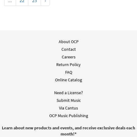
...
22
23
›
About OCP
Contact
Careers
Return Policy
FAQ
Online Catalog
Need a License?
Submit Music
Via Cantus
OCP Music Publishing
Learn about new products and events, and receive exclusive deals each
month!
*