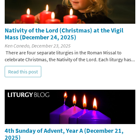
Nativity of the Lord (Christmas) at the Vigil
Mass (December 24, 2025)
Ken Canedo, December 23, 2025
There are four separate liturgies in the Roman Missal to
celebrate Christmas, the Nativity of the Lord. Each liturgy has...
Read this post
4th Sunday of Advent, Year A (December 21,
2025)