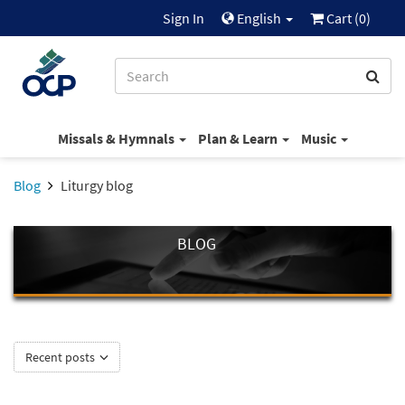
Sign In
English
Cart (
0
)
Missals & Hymnals
Plan & Learn
Music
Blog
Liturgy blog
BLOG
Recent posts