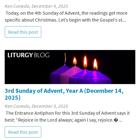
Ken Canedo, December 4, 2025
Today, on the 4th Sunday of Advent, the readings get more
specific about Christmas. Let’s begin with the Gospel’s st...
Read this post
3rd Sunday of Advent, Year A (December 14,
2025)
Ken Canedo, December 3, 2025
The Entrance Antiphon for this 3rd Sunday of Advent says it
best: “Rejoice in the Lord always; again I say, rejoice.�...
Read this post