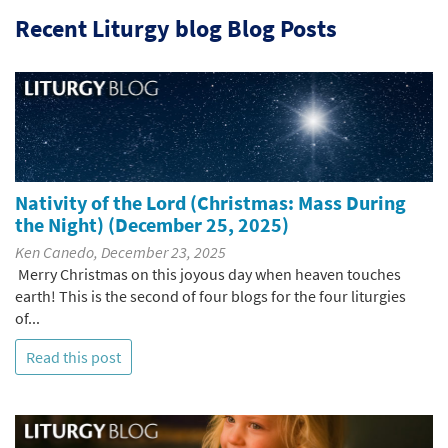
Recent Liturgy blog Blog Posts
Nativity of the Lord (Christmas: Mass During
the Night) (December 25, 2025)
Ken Canedo, December 23, 2025
Merry Christmas on this joyous day when heaven touches
earth! This is the second of four blogs for the four liturgies
of...
Read this post