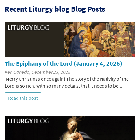
Recent Liturgy blog Blog Posts
The Epiphany of the Lord (January 4, 2026)
Ken Canedo, December 23, 2025
Merry Christmas once again! The story of the Nativity of the
Lord is so rich, with so many details, that it needs to be...
Read this post