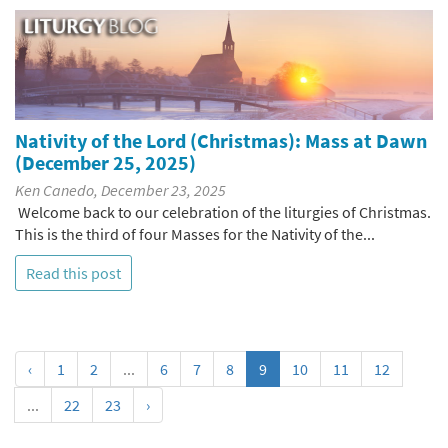
Nativity of the Lord (Christmas): Mass at Dawn
(December 25, 2025)
Ken Canedo, December 23, 2025
Welcome back to our celebration of the liturgies of Christmas.
This is the third of four Masses for the Nativity of the...
Read this post
‹
1
2
...
6
7
8
9
10
11
12
...
22
23
›