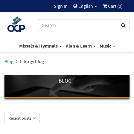
Sign In
English
Cart (
0
)
Missals & Hymnals
Plan & Learn
Music
Blog
Liturgy blog
BLOG
Recent posts