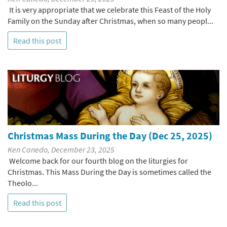
It is very appropriate that we celebrate this Feast of the Holy
Family on the Sunday after Christmas, when so many peopl...
Read this post
Christmas Mass During the Day (Dec 25, 2025)
Ken Canedo, December 23, 2025
Welcome back for our fourth blog on the liturgies for
Christmas. This Mass During the Day is sometimes called the
Theolo...
Read this post