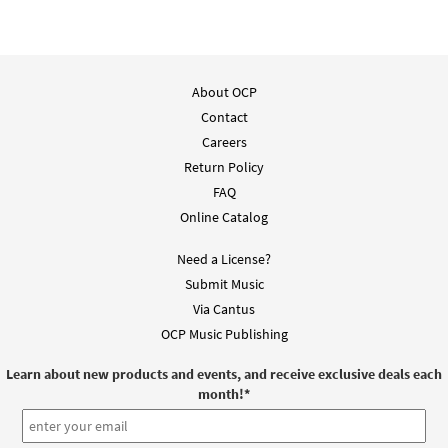
About OCP
Contact
Careers
Return Policy
FAQ
Online Catalog
Need a License?
Submit Music
Via Cantus
OCP Music Publishing
Learn about new products and events, and receive exclusive deals each
month!
*