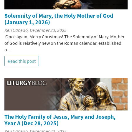
Solemnity of Mary, the Holy Mother of God
(January 1, 2026)
Ken Canedo, December 23, 2025
Once again, Merry Christmas! The Solemnity of Mary, Mother
of God is relatively new on the Roman calendar, established
o...
Read this post
The Holy Family of Jesus, Mary and Joseph,
Year A (Dec 28, 2025)
Ken Canedo, December 23, 2025