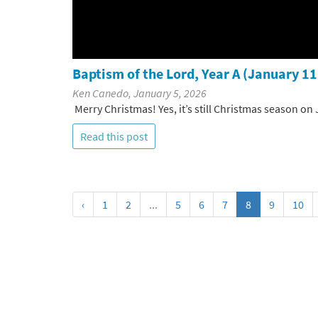
Baptism of the Lord, Year A (January 11
Ken Canedo, January 5, 2026
Merry Christmas! Yes, it’s still Christmas season on 
Read this post
‹
1
2
...
5
6
7
8
9
10