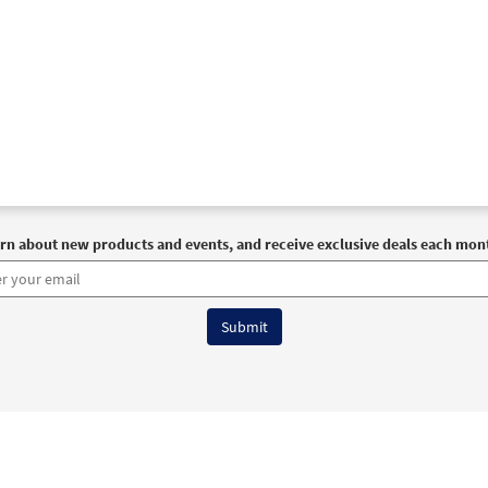
rn about new products and events, and receive exclusive deals each mon
6 OCP All Rights Reserved
Terms of Use
|
Privacy Policy
|
Accessibility Stat