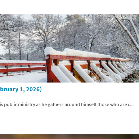
ebruary 1, 2026)
 his public ministry as he gathers around himself those who are c...