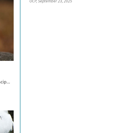
OCP, September 23, 2025
cip...