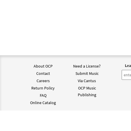
Lea
About OCP
Need a License?
Contact
Submit Music
Careers
Via Cantus
Return Policy
OCP Music
Publishing
FAQ
Online Catalog
©202