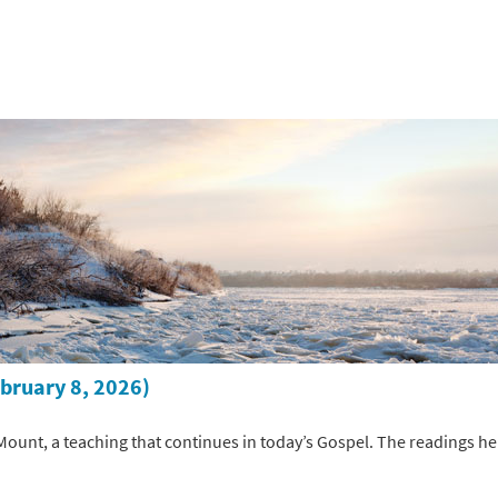
ebruary 8, 2026)
ount, a teaching that continues in today’s Gospel. The readings hel