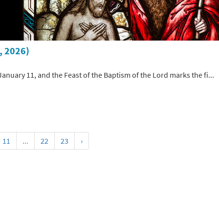
, 2026)
January 11, and the Feast of the Baptism of the Lord marks the fi...
11
...
22
23
›