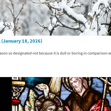
 (January 18, 2026)
ason so designated not because it is dull or boring in comparison wi