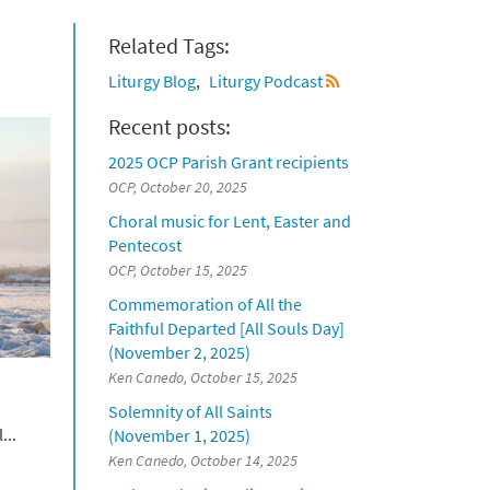
Related Tags:
Liturgy Blog
Liturgy Podcast
Recent posts:
2025 OCP Parish Grant recipients
OCP, October 20, 2025
Choral music for Lent, Easter and
Pentecost
OCP, October 15, 2025
Commemoration of All the
Faithful Departed [All Souls Day]
(November 2, 2025)
Ken Canedo, October 15, 2025
Solemnity of All Saints
...
(November 1, 2025)
Ken Canedo, October 14, 2025