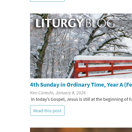
4th Sunday in Ordinary Time, Year A (F
Ken Canedo, January 8, 2026
In today’s Gospel, Jesus is still at the beginning of
Read this post