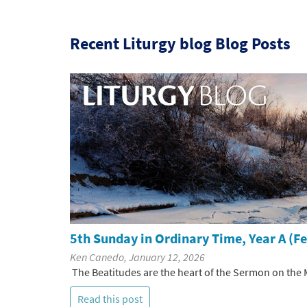
Recent Liturgy blog Blog Posts
5th Sunday in Ordinary Time, Year A (F
Ken Canedo, January 12, 2026
The Beatitudes are the heart of the Sermon on the M
Read this post