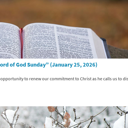
Word of God Sunday” (January 25, 2026)
pportunity to renew our commitment to Christ as he calls us to dis