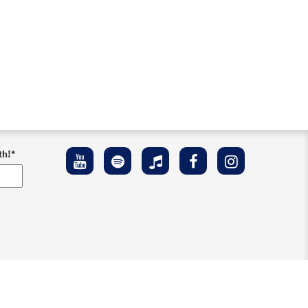
th!
*
ement