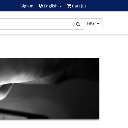
Sign In
English
Cart (
0
)
Filter