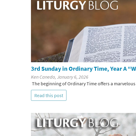
3rd Sunday in Ordinary Time, Year A “
Ken Canedo, January 6, 2026
The beginning of Ordinary Time offers a marvelous o
Read this post