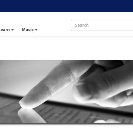
Learn
Music