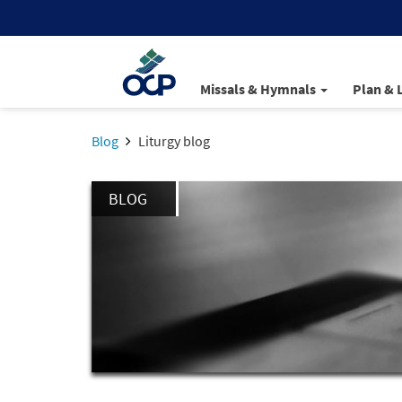
Missals & Hymnals
Plan & 
Blog
Liturgy blog
BLOG