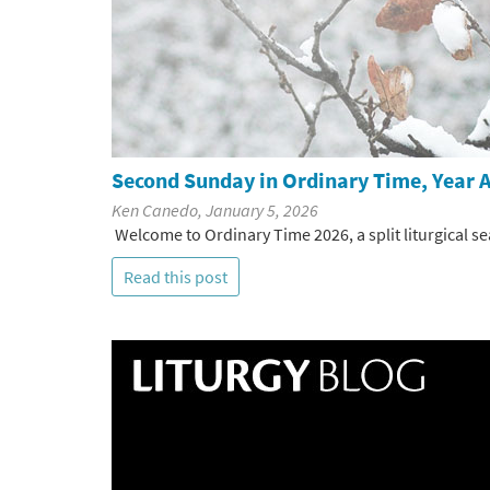
Second Sunday in Ordinary Time, Year A
Ken Canedo, January 5, 2026
Welcome to Ordinary Time 2026, a split liturgical se
Read this post