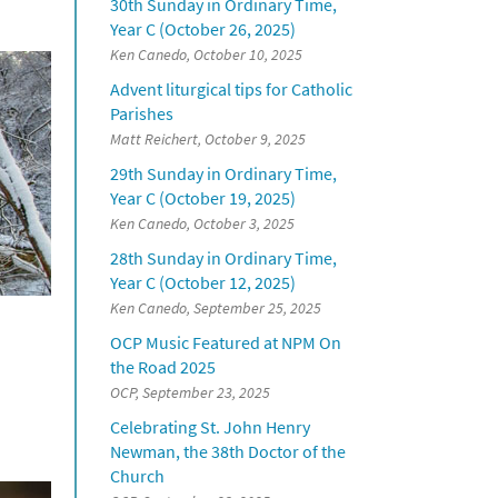
30th Sunday in Ordinary Time,
Year C (October 26, 2025)
Ken Canedo, October 10, 2025
Advent liturgical tips for Catholic
Parishes
Matt Reichert, October 9, 2025
29th Sunday in Ordinary Time,
Year C (October 19, 2025)
Ken Canedo, October 3, 2025
28th Sunday in Ordinary Time,
Year C (October 12, 2025)
Ken Canedo, September 25, 2025
OCP Music Featured at NPM On
the Road 2025
OCP, September 23, 2025
Celebrating St. John Henry
Newman, the 38th Doctor of the
Church