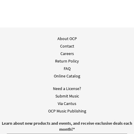
About OCP
Contact
Careers
Return Policy
FAQ
Online Catalog
Need a License?
Submit Music
Via Cantus
OCP Music Publishing
Learn about new products and events, and receive exclusive deals each
month!
*