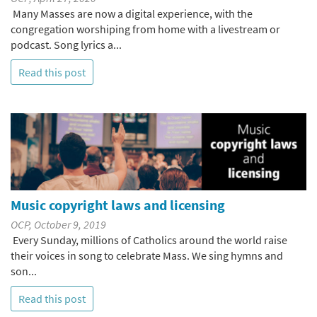
Many Masses are now a digital experience, with the
congregation worshiping from home with a livestream or
podcast. Song lyrics a...
Read this post
Music copyright laws and licensing
OCP, October 9, 2019
Every Sunday, millions of Catholics around the world raise
their voices in song to celebrate Mass. We sing hymns and
son...
Read this post