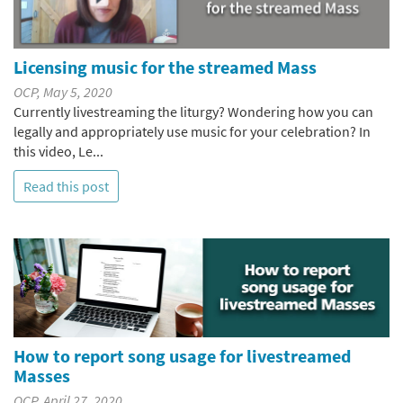
Licensing music for the streamed Mass
OCP, May 5, 2020
Currently livestreaming the liturgy? Wondering how you can
legally and appropriately use music for your celebration? In
this video, Le...
Read this post
How to report song usage for livestreamed
Masses
OCP, April 27, 2020