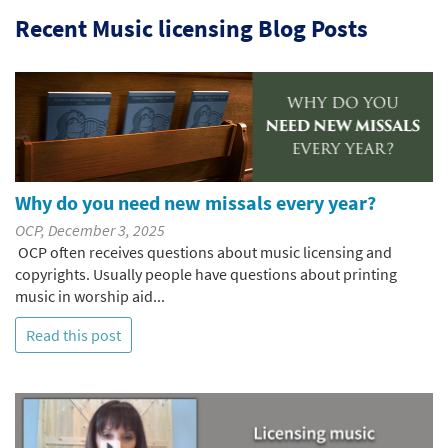
Recent Music licensing Blog Posts
Why do you need new missals every year?
OCP, December 3, 2025
OCP often receives questions about music licensing and
copyrights. Usually people have questions about printing
music in worship aid...
Read this post