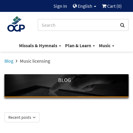
Sign In
English
Cart (
0
)
Missals & Hymnals
Plan & Learn
Music
Blog
Music licensing
BLOG
Recent posts