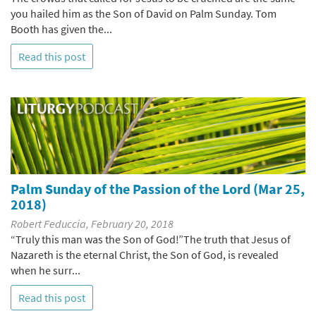
you hailed him as the Son of David on Palm Sunday. Tom
Booth has given the...
Read this post
Palm Sunday of the Passion of the Lord (Mar 25,
2018)
Robert Feduccia, February 20, 2018
“Truly this man was the Son of God!”The truth that Jesus of
Nazareth is the eternal Christ, the Son of God, is revealed
when he surr...
Read this post