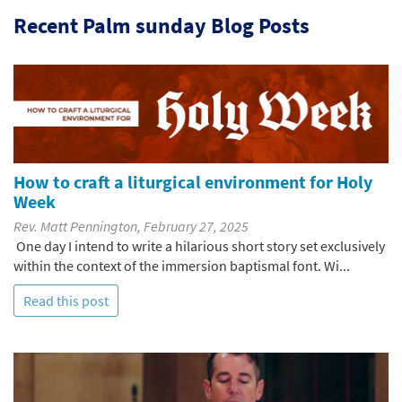
Recent Palm sunday Blog Posts
How to craft a liturgical environment for Holy
Week
Rev. Matt Pennington, February 27, 2025
One day I intend to write a hilarious short story set exclusively
within the context of the immersion baptismal font. Wi...
Read this post