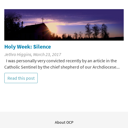
Holy Week: Silence
Jethro Higgins, March 23, 2017
I was personally very convicted recently by an article in the
Catholic Sentinel by the chief shepherd of our Archdiocese...
Read this post
About OCP