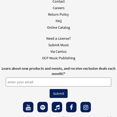
Contact
Careers
Return Policy
FAQ
Online Catalog
Need a License?
Submit Music
Via Cantus
OCP Music Publishing
Learn about new products and events, and receive exclusive deals each
month!
*