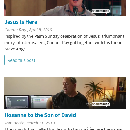
Jesus Is Here
Cooper Ray , April 8, 2019
Inspired by the Palm Sunday celebration of Jesus’ triumphant
entry into Jerusalem, Cooper Ray got together with his friend
Steve Angri...
Read this post
Hosanna to the Son of David
Tom Booth, March 11, 2019
The crowds that called for Jesus to be crucified are the same