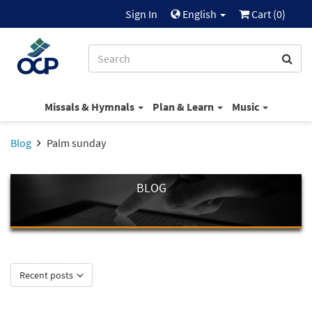
Sign In
English
Cart (
0
)
Missals & Hymnals
Plan & Learn
Music
Blog
Palm sunday
BLOG
Recent posts