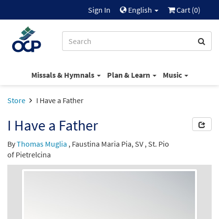
Sign In
English
Cart (
0
)
Missals & Hymnals
Plan & Learn
Music
Store
I Have a Father
I Have a Father
By
Thomas Muglia
,
Faustina Maria Pia, SV
,
St. Pio
of Pietrelcina