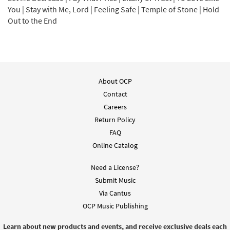
Add to cart
You | Stay with Me, Lord | Feeling Safe | Temple of Stone | Hold
Out to the End
Pay that Price [MP3]
$
1.29
30148096
DIGITAL
Add to cart
About OCP
Contact
Litany of Trust [MP3]
Careers
$
1.29
30148094
DIGITAL
Return Policy
FAQ
Add to cart
Online Catalog
Need a License?
Let My Tongue Be Silenced [MP3]
Submit Music
$
1.29
30148093
DIGITAL
Via Cantus
OCP Music Publishing
Add to cart
Learn about new products and events, and receive exclusive deals each