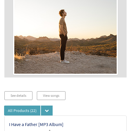
See details
View songs
All Products
(22)
I Have a Father [MP3 Album]