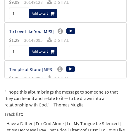
$
9.99
30149128
DIGITAL
Add to cart
To Love Like You [MP3]
$
1.29
30148095
DIGITAL
Add to cart
Temple of Stone [MP3]
$
1.29
30148097
DIGITAL
Add to cart
"I hope this album brings the message to someone so that
they can hear it and relate to it — to be drawn into a
relationship with God.” – Thomas Muglia
Stay with Me Lord [MP3]
(Prayer of Padre Pio)
Track list:
$
1.29
30148075
DIGITAL
I Have a Father | For God Alone | Let My Tongue be Silenced |
Let Me Decrease | Pay That Price | Litany of Trust | To Love Like