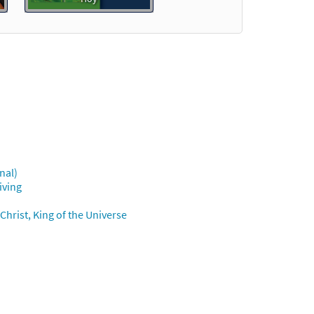
Preview
nal)
iew
iving
t
hrist, King of the Universe
Preview