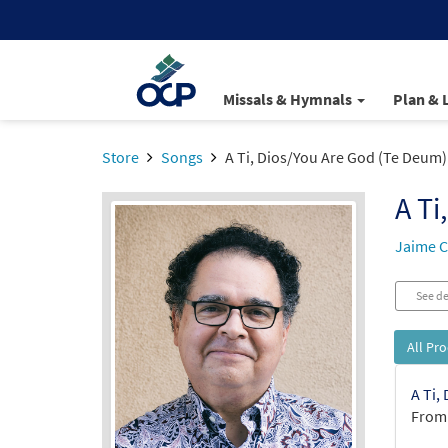
Missals & Hymnals
Plan & 
Store
Songs
A Ti, Dios/You Are God (Te Deum)
A Ti
Jaime C
See de
All Pr
A Ti,
From: