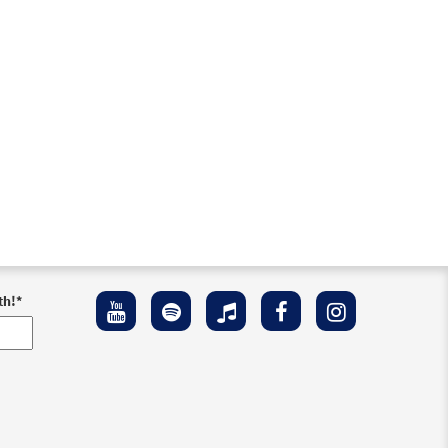
Preview
th!
*
Preview
Preview