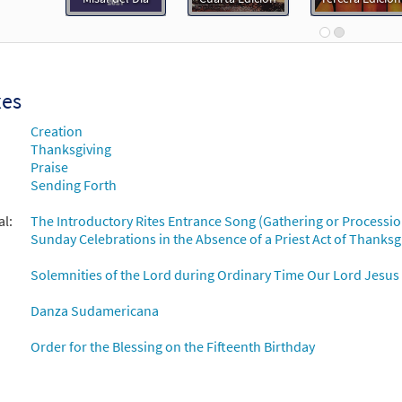
 Dios/You Are God [Accompaniment Package - Downloadable]
Breaking Bread/Music Issue
90145
DIGITAL
Add to cart
xes
Creation
 Dios/You Are God (Te Deum) [Octavo]
Preview
Thanksgiving
Praise
11977
SHIP
Minimum Quantity
Call to order
Sending Forth
al:
The Introductory Rites Entrance Song (Gathering or Processio
 Dios/You Are God (Te Deum) [Octavo - Downloadable]
Prev
Sunday Celebrations in the Absence of a Priest Act of Thanksg
86420
DIGITAL
Minimum Quantity
Add to car
Solemnities of the Lord during Ordinary Time Our Lord Jesus C
Danza Sudamericana
 Dios/You Are God [Keyboard Accompaniment - Downloadable]
Breaking Bread/Music Issue
Order for the Blessing on the Fifteenth Birthday
90142
DIGITAL
Add to cart