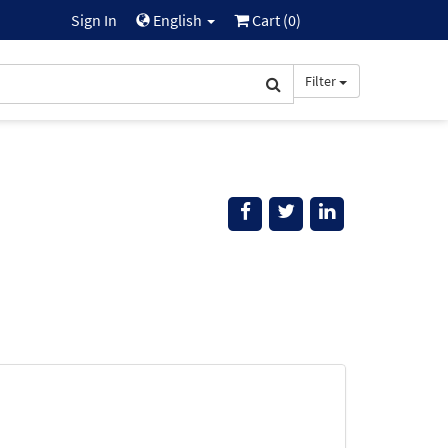
Sign In
English
Cart (
0
)
Filter