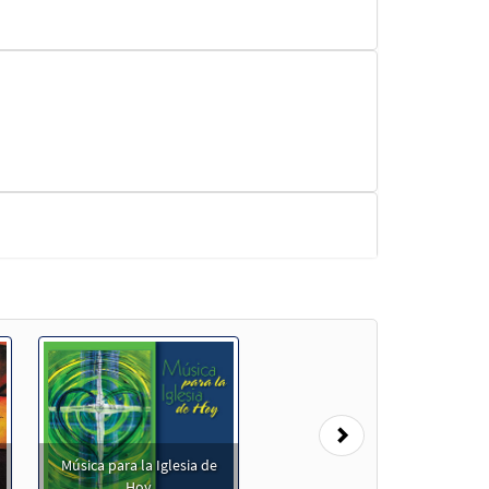
Next
Música para la Iglesia de
Hoy