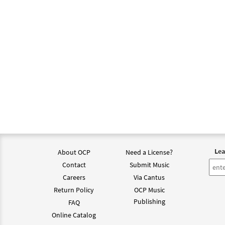
A Ti,
from 
$
3.15
A Ti,
from
$
3.15
Lea
About OCP
Need a License?
A Ti,
from 
Contact
Submit Music
Careers
Via Cantus
$
1.95
Return Policy
OCP Music
Publishing
FAQ
Online Catalog
A Ti,