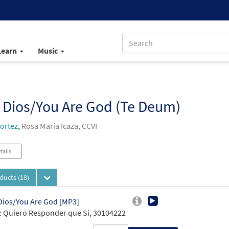
Learn
Music
, Dios/You Are God (Te Deum)
ortez
,
Rosa María Icaza, CCVI
tails
oducts
(18)
 Dios/You Are God [MP3]
 Quiero Responder que Sí, 30104222