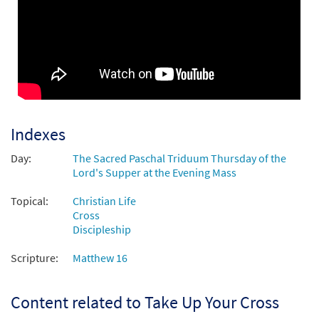
$
8.55
30136466
DIGITAL
Add to cart
Take Up Your Cross [Octavo]
Preview
$
3.75
30130923
SHIP
Min Qty
Call to order
Indexes
Day:
The Sacred Paschal Triduum Thursday of the
Take Up Your Cross [Octavo -
Lord's Supper at the Evening Mass
Preview
Downloadable]
from Transformation
Topical:
Christian Life
Cross
$
3.75
30130932
DIGITAL
Min Qty
Discipleship
Add to cart
Scripture:
Matthew 16
Take Up Your Cross [Keyboard
Content related to Take Up Your Cross
Preview
Accompaniment - Downloadable]