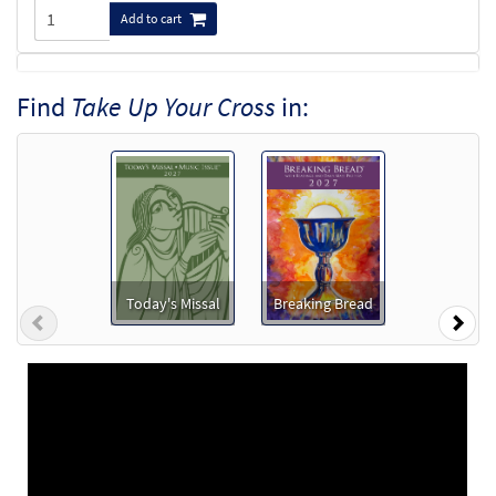
Add to cart
Take Up Your Cross [MP3]
Find
Take Up Your Cross
in:
from Transformation
$
1.29
30130915
DIGITAL
Add to cart
Take Up Your Cross [Accompaniment Package -
Downloadable]
from Breaking Bread/Music Issue
Today's Missal
Breaking Bread
Previous
Nex
$
6.25
30137255
DIGITAL
Add to cart
Take Up Your Cross [Accompaniment Package -
Downloadable]