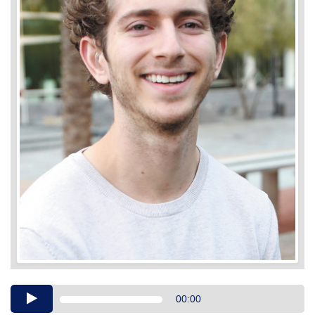
Audio
00:00
Player