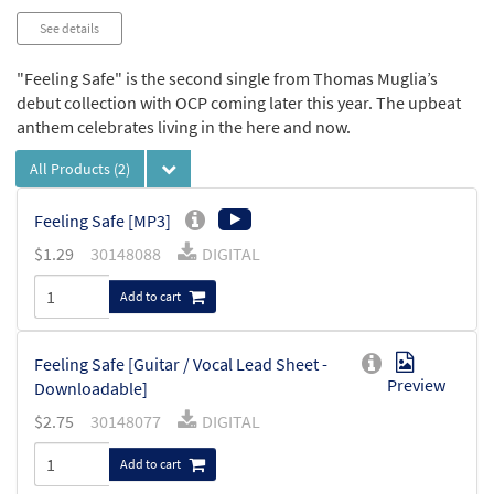
See details
"Feeling Safe" is the second single from Thomas Muglia’s
debut collection with OCP coming later this year. The upbeat
anthem celebrates living in the here and now.
All Products
(2)
Feeling Safe [MP3]
$
1.29
30148088
DIGITAL
Add to cart
Feeling Safe [Guitar / Vocal Lead Sheet -
Preview
Downloadable]
$
2.75
30148077
DIGITAL
Add to cart