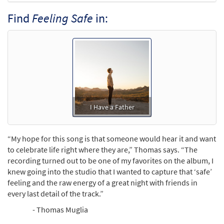
Find
Feeling Safe
in:
I Have a Father
“My hope for this song is that someone would hear it and want
to celebrate life right where they are,” Thomas says. “The
recording turned out to be one of my favorites on the album, I
knew going into the studio that I wanted to capture that ‘safe’
feeling and the raw energy of a great night with friends in
every last detail of the track.”
- Thomas Muglia