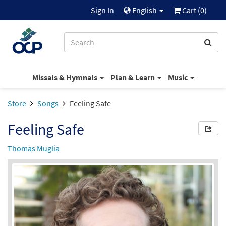
Sign In
English
Cart (
0
)
Missals & Hymnals
Plan & Learn
Music
Store
Songs
Feeling Safe
Feeling Safe
Thomas Muglia