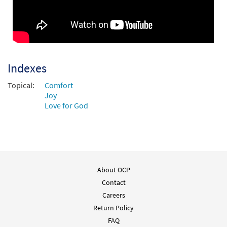
Indexes
Topical:
Comfort
Joy
Love for God
About OCP
Contact
Careers
Return Policy
FAQ