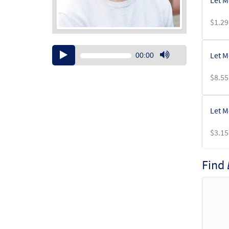
Let M
$
1.29
Audio
Let M
00:00
Player
Use
Up/Down
$
8.55
Arrow
keys
to
Let M
increase
or
$
3.15
decrease
volume.
Find
Let M
$
2.75
Let M