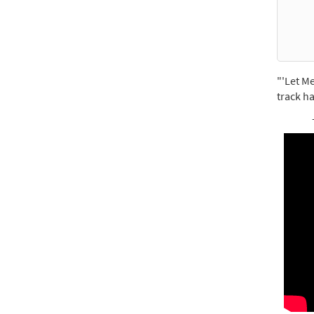
For 
$
2.75
"'Let Me
track ha