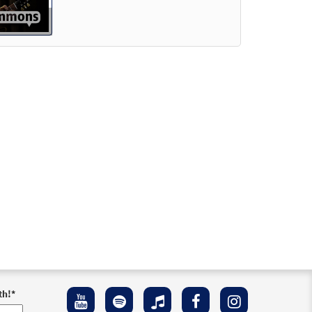
th!
*