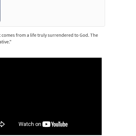
t comes from a life truly surrendered to God. The
tive."