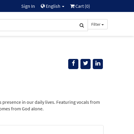
Sign In
English
Cart (
0
)
Filter
presence in our daily lives. Featuring vocals from
 comes from God alone.