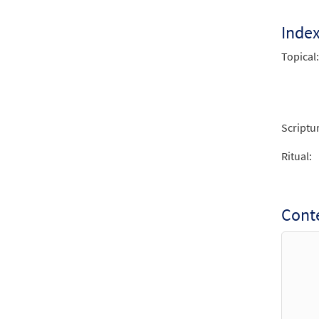
Inde
Topical:
Scriptu
Ritual:
Conte