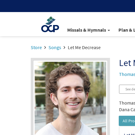
Missals & Hymnals
Plan & 
Store
Songs
Let Me Decrease
Let
Thomas
See de
Thomas 
Dana Cat
All Pr