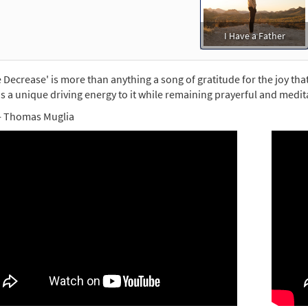
the Commons
30149379
DIGITAL
Add to cart
I Have a Father
 Decrease' is more than anything a song of gratitude for the joy tha
s a unique driving energy to it while remaining prayerful and medita
- Thomas Muglia