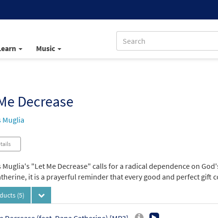
Learn
Music
 Me Decrease
 Muglia
tails
Muglia's "Let Me Decrease" calls for a radical dependence on God's 
herine, it is a prayerful reminder that every good and perfect gift
oducts
(5)