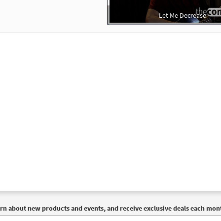
Let Me Decrease
rn about new products and events, and receive exclusive deals each mon