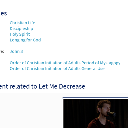
xes
Christian Life
Discipleship
Holy Spirit
Longing for God
re:
John 3
Order of Christian Initiation of Adults Period of Mystagogy
Order of Christian Initiation of Adults General Use
nt related to Let Me Decrease