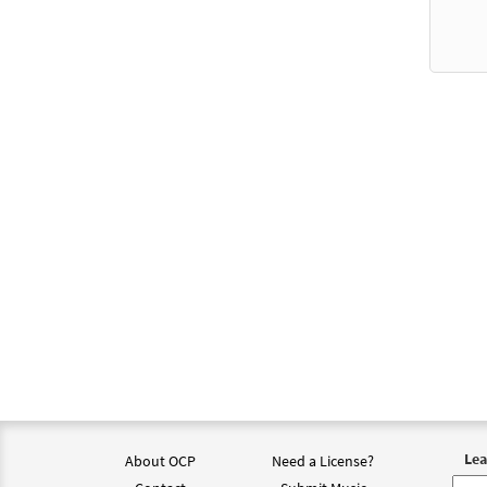
Lea
About OCP
Need a License?